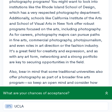
photography programs! You might want to look into
institutions like the Rhode Island School of Design,
which has a very respected photography department.
Additionally, schools like California Institute of the Arts
and School of Visual Arts in New York offer robust
programs focused on the arts, including photography.
As for careers, photography majors can pursue paths
in fine arts, commercial photography, photojournalism,
and even roles in art direction or the fashion industry.
It's a great field for creativity and expression, and as
with any art form, networking and a strong portfolio
are key to securing opportunities in the field.
Also, bear in mind that some traditional universities also
offer photography as part of a broader fine arts
program—so keep an open mind and consider how
different types of programs might fit your goals and
What are your chances of acceptance?
interests.
3y
UCLA
27%