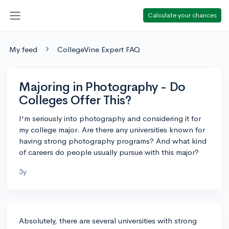
Calculate your chances
My feed
CollegeVine Expert FAQ
Majoring in Photography - Do
Colleges Offer This?
I'm seriously into photography and considering it for
my college major. Are there any universities known for
having strong photography programs? And what kind
of careers do people usually pursue with this major?
3y
Absolutely, there are several universities with strong