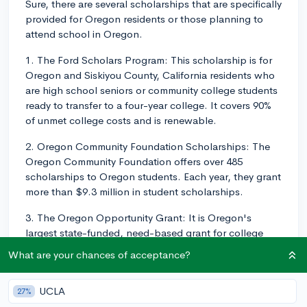
Sure, there are several scholarships that are specifically
provided for Oregon residents or those planning to
attend school in Oregon.
1. The Ford Scholars Program: This scholarship is for
Oregon and Siskiyou County, California residents who
are high school seniors or community college students
ready to transfer to a four-year college. It covers 90%
of unmet college costs and is renewable.
2. Oregon Community Foundation Scholarships: The
Oregon Community Foundation offers over 485
scholarships to Oregon students. Each year, they grant
more than $9.3 million in student scholarships.
3. The Oregon Opportunity Grant: It is Oregon's
largest state-funded, need-based grant for college
students. The funding you receive through this
What are your chances of acceptance?
program depends on your Expected Family
Contribution from your FAFSA.
UCLA
27%
4. Oregon Chafee Education and Training Grant: This