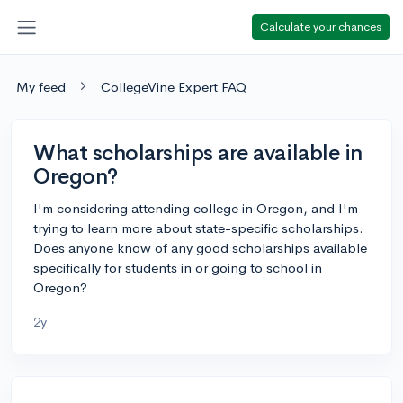
Calculate your chances
My feed
CollegeVine Expert FAQ
What scholarships are available in
Oregon?
I'm considering attending college in Oregon, and I'm
trying to learn more about state-specific scholarships.
Does anyone know of any good scholarships available
specifically for students in or going to school in
Oregon?
2y