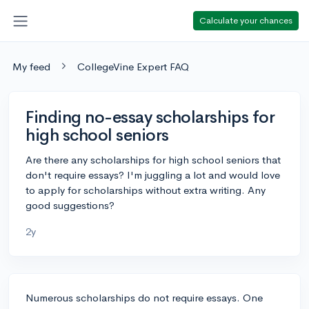
Calculate your chances
My feed
CollegeVine Expert FAQ
Finding no-essay scholarships for
high school seniors
Are there any scholarships for high school seniors that
don't require essays? I'm juggling a lot and would love
to apply for scholarships without extra writing. Any
good suggestions?
2y
Numerous scholarships do not require essays. One