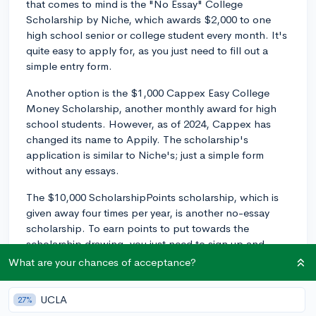
that comes to mind is the "No Essay" College
Scholarship by Niche, which awards $2,000 to one
high school senior or college student every month. It's
quite easy to apply for, as you just need to fill out a
simple entry form.
Another option is the $1,000 Cappex Easy College
Money Scholarship, another monthly award for high
school students. However, as of 2024, Cappex has
changed its name to Appily. The scholarship's
application is similar to Niche's; just a simple form
without any essays.
The $10,000 ScholarshipPoints scholarship, which is
given away four times per year, is another no-essay
scholarship. To earn points to put towards the
scholarship drawing, you just need to sign up and
complete activities on the ScholarshipPoints website.
What are your chances of acceptance?
Scholly also offers a $10,000 no-essay scholarship.
UCLA
27%
Scholly awards funds every month and all you need to