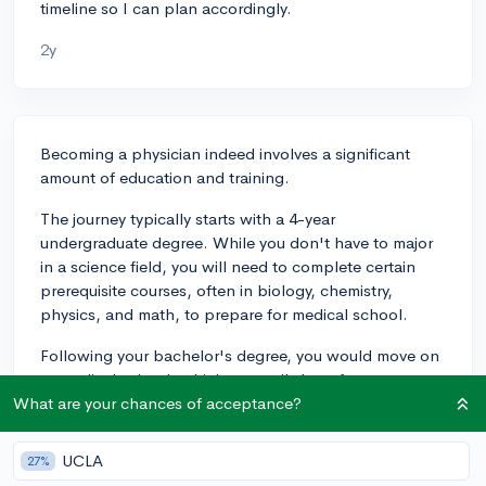
timeline so I can plan accordingly.
2y
Becoming a physician indeed involves a significant
amount of education and training.
The journey typically starts with a 4-year
undergraduate degree. While you don't have to major
in a science field, you will need to complete certain
prerequisite courses, often in biology, chemistry,
physics, and math, to prepare for medical school.
Following your bachelor's degree, you would move on
to medical school, which generally lasts four years.
The first two years of medical school are usually
What are your chances of acceptance?
focused on classroom and lab work, while the last two
years involve rotations in different medical specialties
UCLA
27%
at hospitals and clinics.