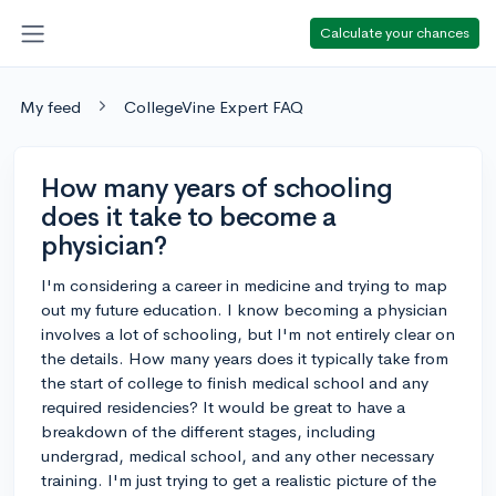
Calculate your chances
My feed
CollegeVine Expert FAQ
How many years of schooling
does it take to become a
physician?
I'm considering a career in medicine and trying to map
out my future education. I know becoming a physician
involves a lot of schooling, but I'm not entirely clear on
the details. How many years does it typically take from
the start of college to finish medical school and any
required residencies? It would be great to have a
breakdown of the different stages, including
undergrad, medical school, and any other necessary
training. I'm just trying to get a realistic picture of the