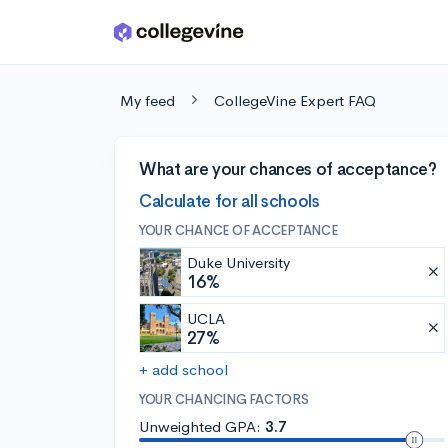
Skip to main content
My feed
CollegeVine Expert FAQ
What are your chances of acceptance?
Calculate for all schools
YOUR CHANCE OF ACCEPTANCE
Duke University
16%
UCLA
27%
+ add school
YOUR CHANCING FACTORS
Unweighted GPA:
3.7