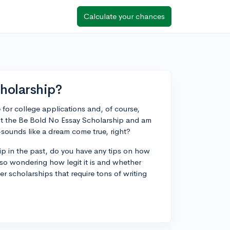
Calculate your chances
cholarship?
 for college applications and, of course,
bout the Be Bold No Essay Scholarship and am
—sounds like a dream come true, right?
p in the past, do you have any tips on how
lso wondering how legit it is and whether
r scholarships that require tons of writing