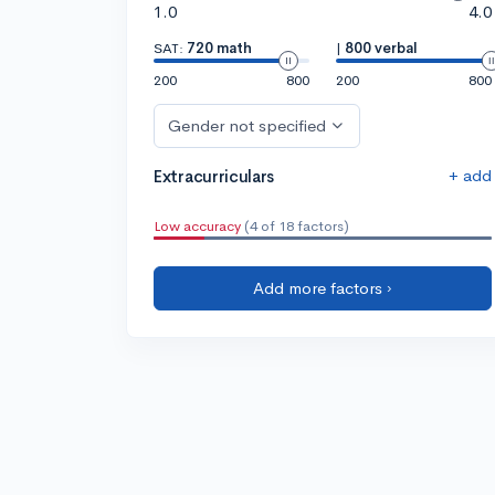
1.0
4.0
SAT:
720 math
|
800 verbal
200
800
200
800
Gender not specified
+ add
Extracurriculars
Low accuracy
(4 of 18 factors)
Add more factors ›