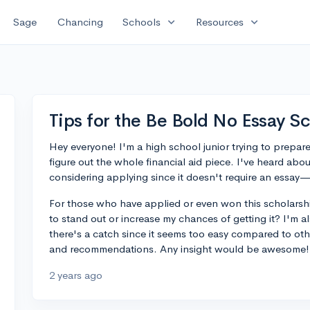
expand_more
expand_more
Sage
Chancing
Schools
Resources
Tips for the Be Bold No Essay S
Hey everyone! I'm a high school junior trying to prepare
figure out the whole financial aid piece. I've heard a
considering applying since it doesn't require an essay
For those who have applied or even won this scholarshi
to stand out or increase my chances of getting it? I'm a
there's a catch since it seems too easy compared to othe
and recommendations. Any insight would be awesome!
2 years ago