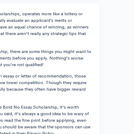
larships, operates more like a lottery or
ly evaluate an applicant’s merits or
 have an equal chance of winning, as winners
 there aren't really any strategic tips that
ship, there are some things you might want to
uirements before you apply. Nothing's worse
t you're not qualified!
n essay or letter of recommendation, those
have lower competition. Though they require
ally because they often have bigger reward
e Bold No Essay Scholarship, it's worth
u said, it's always a good idea to be wary of
ays read the fine print before applying, even
you should be aware that the sponsors can use
ated in their Privacy Policy.