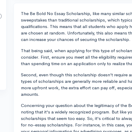
The Be Bold No Essay Scholarship, like many similar scho
sweepstakes than traditional scholarships, which typical
qualifications. This means that all students who apply
are chosen at random. Unfortunately, this also means that
can increase your chances of securing the scholarship.
That being said, when applying for this type of scholar
consider. First, ensure you meet all the eligibility req
than spending time on an application only to realize tha
Second, even though this scholarship doesn’t require a
types of scholarships are generally more reliable and 
more upfront work, the extra effort can pay off, especi
amounts.
Concerning your question about the legitimacy of the B
noting that it's a widely recognized program. But like yo
scholarships that seem too easy. So, it's critical to alw
for no-essay scholarships. For instance, in this case, 
your personal information for advertising purposes, as st