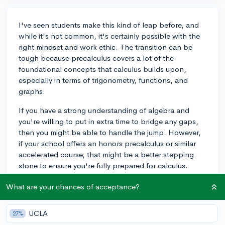
I've seen students make this kind of leap before, and
while it's not common, it's certainly possible with the
right mindset and work ethic. The transition can be
tough because precalculus covers a lot of the
foundational concepts that calculus builds upon,
especially in terms of trigonometry, functions, and
graphs.
If you have a strong understanding of algebra and
you're willing to put in extra time to bridge any gaps,
then you might be able to handle the jump. However,
if your school offers an honors precalculus or similar
accelerated course, that might be a better stepping
stone to ensure you're fully prepared for calculus.
Keep in mind, if you're planning on applying to
What are your chances of acceptance?
competitive colleges, they'll want to see that you've
excelled in the most rigorous math courses available,
rather than just advancing quickly. It's usually better to
UCLA
27%
have a solid foundation and an 'A' in precalculus than