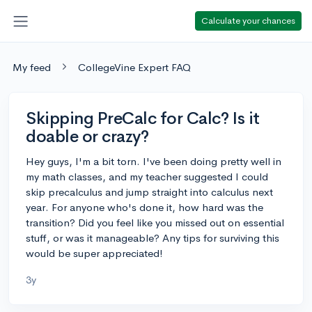
Calculate your chances
My feed
CollegeVine Expert FAQ
Skipping PreCalc for Calc? Is it
doable or crazy?
Hey guys, I'm a bit torn. I've been doing pretty well in
my math classes, and my teacher suggested I could
skip precalculus and jump straight into calculus next
year. For anyone who's done it, how hard was the
transition? Did you feel like you missed out on essential
stuff, or was it manageable? Any tips for surviving this
would be super appreciated!
3y