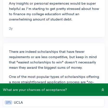
Any insights or personal experiences would be super
helpful as I'm starting to get pretty stressed about how
to finance my college education without an
overwhelming amount of student debt.
2y
There are indeed scholarships that have fewer
requirements or are less competitive, but keep in mind
that "easiest scholarships to win" doesn't necessarily
mean they award the biggest sums of money.
One of the most popular types of scholarships offering
a more straightforward application process are "no-
essay" scholarships. These scholarships typically
What are your chances of acceptance?
require simple sign-ups or social media participation.
For instance, the $2,000 "No Essay" College
UCLA
27%
Scholarship by Nitro takes minutes to apply for, and a