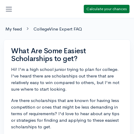
Calculate your chances
My feed
CollegeVine Expert FAQ
What Are Some Easiest
Scholarships to get?
Hi! I'm a high school junior trying to plan for college.
I've heard there are scholarships out there that are
relatively easy to win compared to others, but I'm not
sure where to start looking.
Are there scholarships that are known for having less
competition or ones that might be less demanding in
terms of requirements? I'd love to hear about any tips
or strategies for finding and applying to these easiest
scholarships to get.