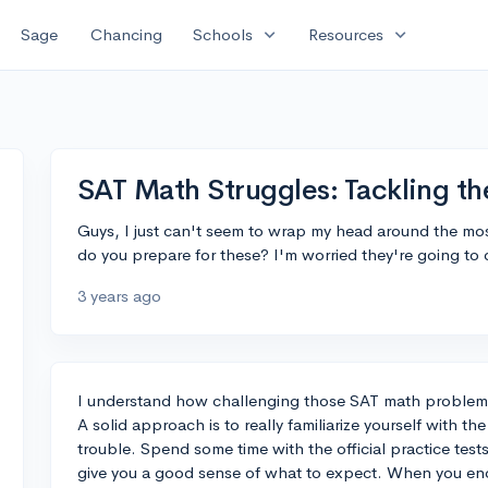
expand_more
expand_more
Sage
Chancing
Schools
Resources
SAT Math Struggles: Tackling th
Guys, I just can't seem to wrap my head around the mo
do you prepare for these? I'm worried they're going to
3 years ago
I understand how challenging those SAT math problems
A solid approach is to really familiarize yourself with th
trouble. Spend some time with the official practice test
give you a good sense of what to expect. When you enc