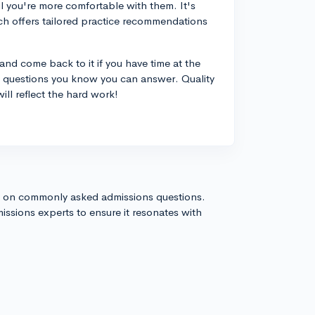
l you're more comfortable with them. It's
ich offers tailored practice recommendations
nd come back to it if you have time at the
he questions you know you can answer. Quality
ill reflect the hard work!
s on commonly asked admissions questions.
issions experts to ensure it resonates with