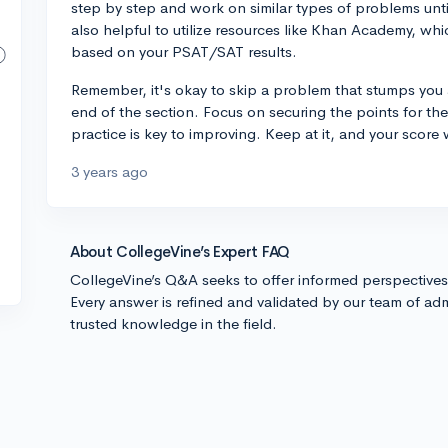
step by step and work on similar types of problems unti
also helpful to utilize resources like Khan Academy, wh
based on your PSAT/SAT results.
Remember, it's okay to skip a problem that stumps you a
end of the section. Focus on securing the points for t
practice is key to improving. Keep at it, and your score w
3 years ago
About CollegeVine’s Expert FAQ
CollegeVine’s Q&A seeks to offer informed perspective
Every answer is refined and validated by our team of adm
trusted knowledge in the field.