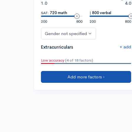
1.0
4.0
SAT:
720 math
|
800 verbal
200
800
200
800
Gender not specified
+ add
Extracurriculars
Low accuracy
(4 of 18 factors)
Add more factors ›