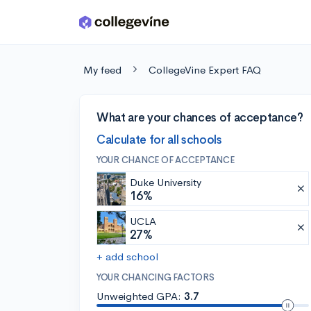
Skip to main content
My feed
CollegeVine Expert FAQ
What are your chances of acceptance?
Calculate for all schools
YOUR CHANCE OF ACCEPTANCE
Duke University
16%
UCLA
27%
+ add school
YOUR CHANCING FACTORS
Unweighted GPA:
3.7