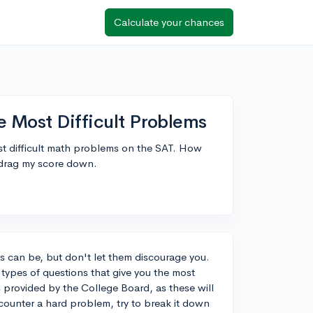
Calculate your chances
e Most Difficult Problems
st difficult math problems on the SAT. How
 drag my score down.
 can be, but don't let them discourage you.
e types of questions that give you the most
s provided by the College Board, as these will
ounter a hard problem, try to break it down