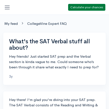
Calculate your chances
My feed
CollegeVine Expert FAQ
What's the SAT Verbal stuff all
about?
Hey friends! Just started SAT prep and the Verbal
section is kinda vague to me. Could someone who’s
been through it share what exactly I need to prep for?
3y
Hey there! I'm glad you're diving into your SAT prep.
The SAT Verbal consists of the Reading and Writing &