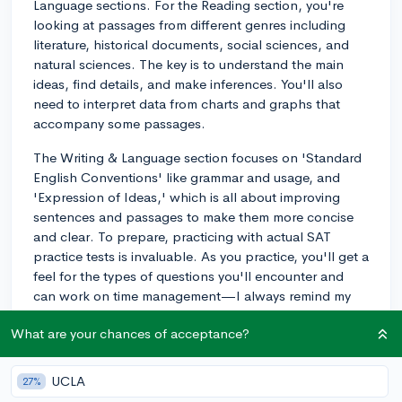
Language sections. For the Reading section, you're
looking at passages from different genres including
literature, historical documents, social sciences, and
natural sciences. The key is to understand the main
ideas, find details, and make inferences. You'll also
need to interpret data from charts and graphs that
accompany some passages.
The Writing & Language section focuses on 'Standard
English Conventions' like grammar and usage, and
'Expression of Ideas,' which is all about improving
sentences and passages to make them more concise
and clear. To prepare, practicing with actual SAT
practice tests is invaluable. As you practice, you'll get a
feel for the types of questions you'll encounter and
can work on time management—I always remind my
students to keep track of time without rushing.
What are your chances of acceptance?
Also, reading broadly can help a lot! Try to read
articles from reputable sources or even novels that
UCLA
27%
challenge you a bit; this can improve your reading