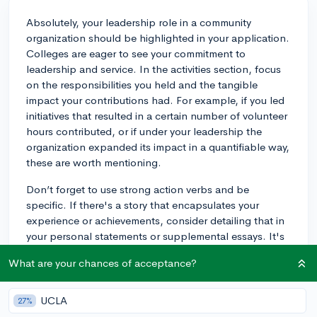
Absolutely, your leadership role in a community
organization should be highlighted in your application.
Colleges are eager to see your commitment to
leadership and service. In the activities section, focus
on the responsibilities you held and the tangible
impact your contributions had. For example, if you led
initiatives that resulted in a certain number of volunteer
hours contributed, or if under your leadership the
organization expanded its impact in a quantifiable way,
these are worth mentioning.
Don’t forget to use strong action verbs and be
specific. If there's a story that encapsulates your
experience or achievements, consider detailing that in
your personal statements or supplemental essays. It's
the unique stories and clear evidence of impact that
What are your chances of acceptance?
often catch an admissions officer's eye. Good luck!
3y
UCLA
27%