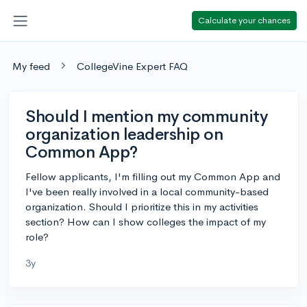
Calculate your chances
My feed
CollegeVine Expert FAQ
Should I mention my community
organization leadership on
Common App?
Fellow applicants, I'm filling out my Common App and
I've been really involved in a local community-based
organization. Should I prioritize this in my activities
section? How can I show colleges the impact of my
role?
3y