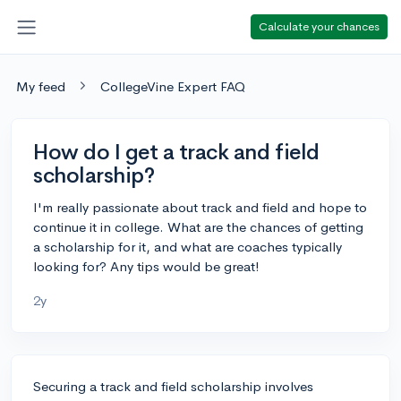
Calculate your chances
My feed
CollegeVine Expert FAQ
How do I get a track and field
scholarship?
I'm really passionate about track and field and hope to
continue it in college. What are the chances of getting
a scholarship for it, and what are coaches typically
looking for? Any tips would be great!
2y
Securing a track and field scholarship involves