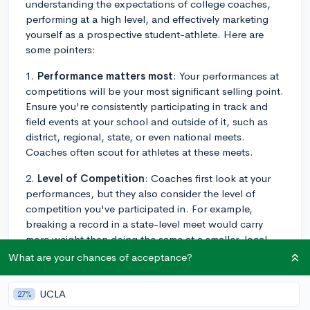
understanding the expectations of college coaches,
performing at a high level, and effectively marketing
yourself as a prospective student-athlete. Here are
some pointers:
1.
Performance matters most
: Your performances at
competitions will be your most significant selling point.
Ensure you're consistently participating in track and
field events at your school and outside of it, such as
district, regional, state, or even national meets.
Coaches often scout for athletes at these meets.
2.
Level of Competition
: Coaches first look at your
performances, but they also consider the level of
competition you've participated in. For example,
breaking a record in a state-level meet would carry
more weight than doing the same at a smaller, local
event.
What are your chances of acceptance?
3.
Academics also count
: A strong academic record
UCLA
27%
can make you a more appealing candidate for a