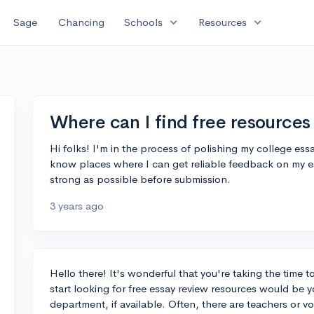
expand_more
expand_more
Sage
Chancing
Schools
Resources
Where can I find free resources 
Hi folks! I'm in the process of polishing my college es
know places where I can get reliable feedback on my es
strong as possible before submission.
3 years ago
Hello there! It's wonderful that you're taking the time t
start looking for free essay review resources would be y
department, if available. Often, there are teachers or v