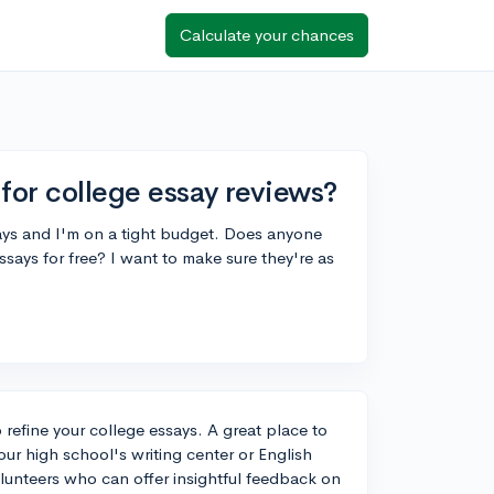
Calculate your chances
for college essay reviews?
says and I'm on a tight budget. Does anyone
says for free? I want to make sure they're as
o refine your college essays. A great place to
our high school's writing center or English
olunteers who can offer insightful feedback on