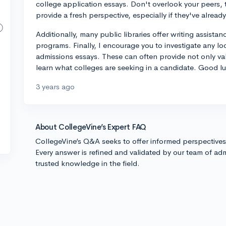
college application essays. Don't overlook your peers
provide a fresh perspective, especially if they've alre
Additionally, many public libraries offer writing assistan
programs. Finally, I encourage you to investigate any l
admissions essays. These can often provide not only va
learn what colleges are seeking in a candidate. Good lu
3 years ago
About CollegeVine’s Expert FAQ
CollegeVine’s Q&A seeks to offer informed perspective
Every answer is refined and validated by our team of adm
trusted knowledge in the field.