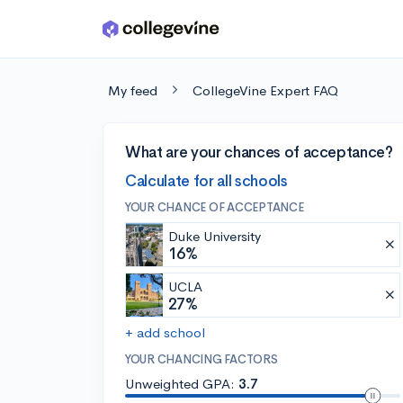
Skip to main content
My feed
CollegeVine Expert FAQ
What are your chances of acceptance?
Calculate for all schools
YOUR CHANCE OF ACCEPTANCE
Duke University
16%
UCLA
27%
+ add school
YOUR CHANCING FACTORS
Unweighted GPA:
3.7