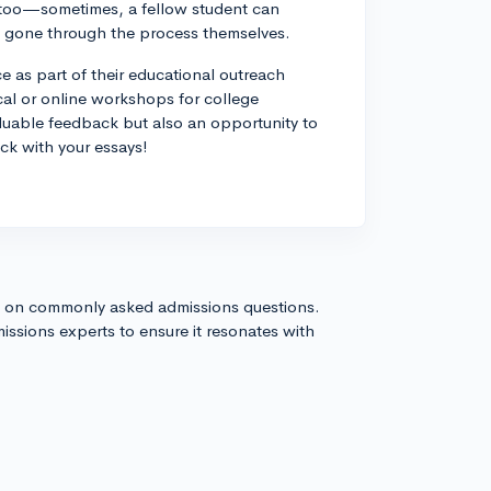
, too—sometimes, a fellow student can
ady gone through the process themselves.
ce as part of their educational outreach
ocal or online workshops for college
luable feedback but also an opportunity to
ck with your essays!
s on commonly asked admissions questions.
issions experts to ensure it resonates with