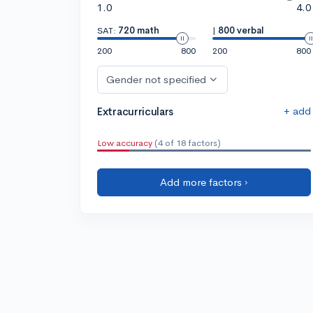
1.0
4.0
SAT:
720 math
|
800 verbal
200
800
200
800
Gender not specified
+ add
Extracurriculars
Low accuracy
(4 of 18 factors)
Add more factors ›