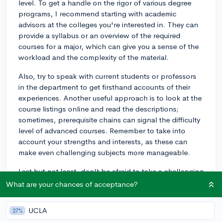
level. To get a handle on the rigor of various degree
programs, I recommend starting with academic
advisors at the colleges you're interested in. They can
provide a syllabus or an overview of the required
courses for a major, which can give you a sense of the
workload and the complexity of the material.
Also, try to speak with current students or professors
in the department to get firsthand accounts of their
experiences. Another useful approach is to look at the
course listings online and read the descriptions;
sometimes, prerequisite chains can signal the difficulty
level of advanced courses. Remember to take into
account your strengths and interests, as these can
make even challenging subjects more manageable.
Last but not least, don't be afraid to take a challenging
major if it truly interests you. Colleges typically have
What are your chances of acceptance?
robust support systems such as tutoring centers, study
groups, and office hours to help students succeed.
UCLA
27%
Choosing the right major is about balance; it should