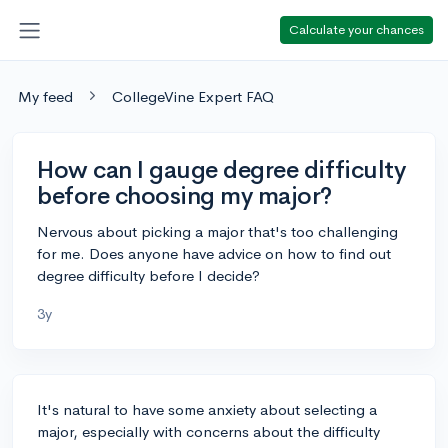
Calculate your chances
My feed
CollegeVine Expert FAQ
How can I gauge degree difficulty
before choosing my major?
Nervous about picking a major that's too challenging
for me. Does anyone have advice on how to find out
degree difficulty before I decide?
3y
It's natural to have some anxiety about selecting a
major, especially with concerns about the difficulty