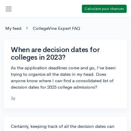
Calculate your chances
My feed
CollegeVine Expert FAQ
When are decision dates for
colleges in 2023?
As the application deadlines come and go, I've been
trying to organize all the dates in my head. Does
anyone know where I can find a consolidated list of
decision dates for 2023 college admissions?
3y
Certainly, keeping track of all the decision dates can