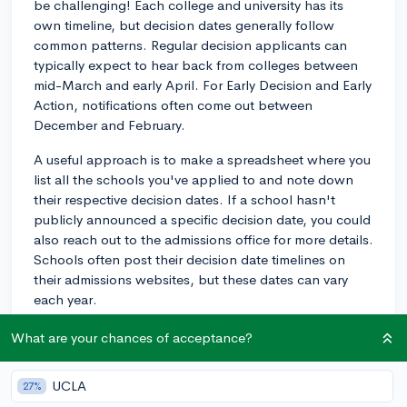
be challenging! Each college and university has its
own timeline, but decision dates generally follow
common patterns. Regular decision applicants can
typically expect to hear back from colleges between
mid-March and early April. For Early Decision and Early
Action, notifications often come out between
December and February.
A useful approach is to make a spreadsheet where you
list all the schools you've applied to and note down
their respective decision dates. If a school hasn't
publicly announced a specific decision date, you could
also reach out to the admissions office for more details.
Schools often post their decision date timelines on
their admissions websites, but these dates can vary
each year.
Additionally, many colleges notify applicants through
What are your chances of acceptance?
email or status portals, so make sure to check those
regularly. Remember, if you're waiting on an Early
UCLA
27%
Decision, be ready for a quick turn-around time to