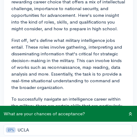
rewarding career choice that offers a mix of intellectual
challenge, importance to national security, and
opportunities for advancement. Here's some insight
into the kind of roles, skills, and qualifications you
might consider, and how to prepare in high school.
First off, let's define what military intelligence jobs
entail. These roles involve gathering, interpreting and
disseminating information that's critical for strategic
decision-making in the military. This can involve kinds
of works such as reconnaissance, map reading, data
analysis and more. Essentially, the task is to provide a
real-time situational understanding to command and
the broader organization.
To successfully navigate an intelligence career within
the military, there are certain skills that are particularly
valuable to develop. Strong analytical thinking, ability
What are your chances of acceptance?
to work under stress, excellent communication, and
high ethical standards are all necessary in this line of
UCLA
27%
work. Additionally, the ability to work well in teams and