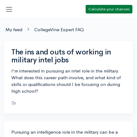
Calculate your chances
My feed
CollegeVine Expert FAQ
The ins and outs of working in
military intel jobs
I'm interested in pursuing an intel role in the military.
What does this career path involve, and what kind of
skills or qualifications should I be focusing on during
high school?
2y
Pursuing an intelligence role in the military can be a