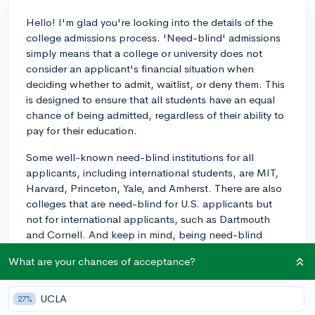
Hello! I'm glad you're looking into the details of the
college admissions process. 'Need-blind' admissions
simply means that a college or university does not
consider an applicant's financial situation when
deciding whether to admit, waitlist, or deny them. This
is designed to ensure that all students have an equal
chance of being admitted, regardless of their ability to
pay for their education.
Some well-known need-blind institutions for all
applicants, including international students, are MIT,
Harvard, Princeton, Yale, and Amherst. There are also
colleges that are need-blind for U.S. applicants but
not for international applicants, such as Dartmouth
and Cornell. And keep in mind, being need-blind
doesn't necessarily equate to meeting 100% of
What are your chances of acceptance?
demonstrated financial need. However, the institutions
mentioned above are committed to meeting full need
as well.
UCLA
27%