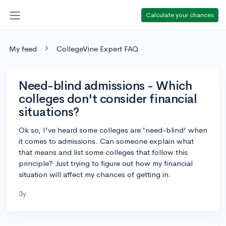
Calculate your chances
My feed
CollegeVine Expert FAQ
Need-blind admissions - Which
colleges don't consider financial
situations?
Ok so, I've heard some colleges are 'need-blind' when
it comes to admissions. Can someone explain what
that means and list some colleges that follow this
principle? Just trying to figure out how my financial
situation will affect my chances of getting in.
3y