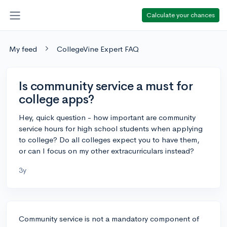
Calculate your chances
My feed
CollegeVine Expert FAQ
Is community service a must for
college apps?
Hey, quick question - how important are community
service hours for high school students when applying
to college? Do all colleges expect you to have them,
or can I focus on my other extracurriculars instead?
3y
Community service is not a mandatory component of