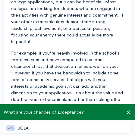
college applications, but it can be beneficial. Most
colleges are looking for students who are engaged in
their activities with genuine interest and commitment. If
your other extracurriculars demonstrate strong
leadership, achievement, or a particular passion,
focusing your energy there could actually be more
impactful.
For example, if you're heavily involved in the school's
robotics team and have competed in national
championships, that dedication reflects well on you.
However, if you have the bandwidth to include some
form of community service that aligns with your
interests or academic goals, it can add another
dimension to your application. It's about the value and
depth of your extracurriculars rather than ticking off a
box for community service.
What are your chances of acceptance?
If your schedule allows, consider how you might be
able to integrate service in a way that complements
UCLA
27%
your other activities and reflects what you're