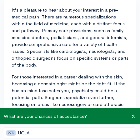
It's a pleasure to hear about your interest in a pre-
medical path. There are numerous specializations
within the field of medicine, each with a distinct focus
and pathway. Primary care physicians, such as family
medicine doctors, pediatricians, and general internists,
provide comprehensive care for a variety of health
issues. Specialists like cardiologists, neurologists, and
orthopedic surgeons focus on specific systems or parts
of the body.
For those interested in a career dealing with the skin,
becoming a dermatologist might be the right fit. If the
human mind fascinates you, psychiatry could be a
potential path. Surgeons specialize even further,
focusing on areas like neurosurgery or cardiothoracic
surgery. In addition, there are fields like emergency
What are your chances of acceptance?
medicine, radiology, anesthesiology, and many more.
To reach these specializations, the first step is often a
UCLA
27%
bachelor’s degree with a strong focus on science