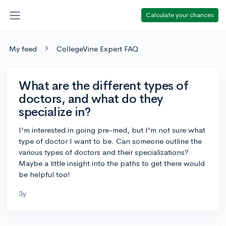
Calculate your chances
My feed
CollegeVine Expert FAQ
What are the different types of
doctors, and what do they
specialize in?
I'm interested in going pre-med, but I'm not sure what
type of doctor I want to be. Can someone outline the
various types of doctors and their specializations?
Maybe a little insight into the paths to get there would
be helpful too!
3y