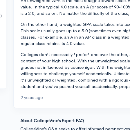
An unweighted GPA is the most straightforward scale, 
value. In the typical 4.0 scale, an A (or score of 90-100%
is a 2.0, and so on. No matter the difficulty of the class
On the other hand, a weighted GPA scale takes into acco
This scale usually goes up to a 5.0 (sometimes even hig
classes. For example, an A in an AP class in a weighted 
regular class retains its 4.0 value.
Colleges don't necessarily "prefer" one over the other, 
context of your high school. With the unweighted scale
grades not influenced by course rigor. With the weighte
willingness to challenge yourself academically. Ultimat
it's unweighted or weighted, combined with a rigorous c
student and you've pushed yourself academically, prepa
2 years ago
About CollegeVine’s Expert FAQ
CollegeVine’s Q&A seeks to offer informed perspective