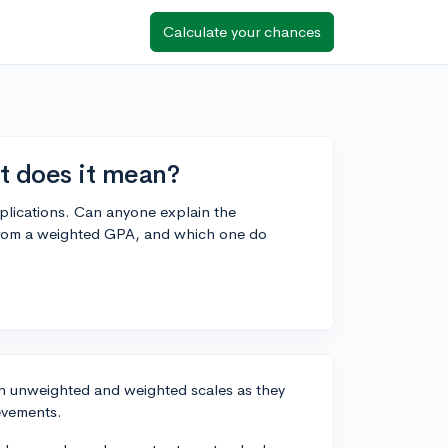
Calculate your chances
t does it mean?
plications. Can anyone explain the
 from a weighted GPA, and which one do
th unweighted and weighted scales as they
evements.