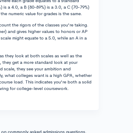
where each grade equates to a standard
) is a 4.0, a B (80-89%) is a 3.0, a C (70-79%)
, the numeric value for grades is the same.
unt the rigors of the classes you're taking.
her) and gives higher values to honors or AP
scale might equate to a 5.0, while an A in a
as they look at both scales as well as the
, they get a more standard look at your
d scale, they see your ambition and
ely, what colleges want is a high GPA, whether
ourse load. This indicates you're both a solid
ring for college-level coursework.
s on commonly asked admissions questions.