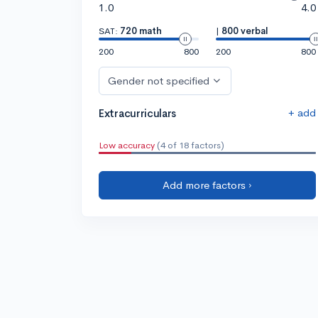
1.0
4.0
SAT:
720 math
|
800 verbal
200
800
200
800
Gender not specified
+ add
Extracurriculars
Low accuracy
(4 of 18 factors)
Add more factors ›