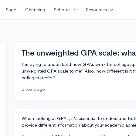
expand_more
expand_more
Sage
Chancing
Schools
Resources
The unweighted GPA scale: wha
I'm trying to understand how GPAs work for college ap
unweighted GPA scale to me? Also, how different is it
colleges prefer?
2 years ago
When looking at GPAs, it's essential to understand bo
provide different information about your academic achi