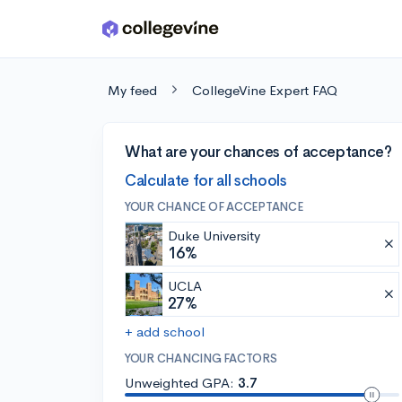
Skip to main content
My feed
CollegeVine Expert FAQ
What are your chances of acceptance?
Calculate for all schools
YOUR CHANCE OF ACCEPTANCE
Duke University
16%
UCLA
27%
+ add school
YOUR CHANCING FACTORS
Unweighted GPA:
3.7