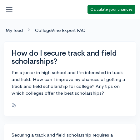
Calculate your chances
My feed
CollegeVine Expert FAQ
How do I secure track and field
scholarships?
I'm a junior in high school and I'm interested in track
and field. How can I improve my chances of getting a
track and field scholarship for college? Any tips on
which colleges offer the best scholarships?
2y
Securing a track and field scholarship requires a