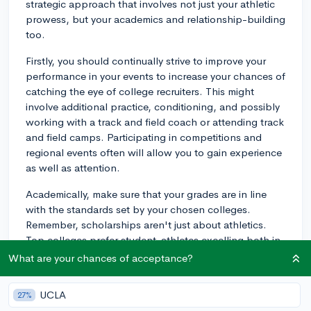
strategic approach that involves not just your athletic
prowess, but your academics and relationship-building
too.
Firstly, you should continually strive to improve your
performance in your events to increase your chances of
catching the eye of college recruiters. This might
involve additional practice, conditioning, and possibly
working with a track and field coach or attending track
and field camps. Participating in competitions and
regional events often will allow you to gain experience
as well as attention.
Academically, make sure that your grades are in line
with the standards set by your chosen colleges.
Remember, scholarships aren't just about athletics.
Top colleges prefer student-athletes excelling both in
the field and academically.
What are your chances of acceptance?
Building connections with college coaches can also
UCLA
27%
significantly boost your prospects. Reach out to