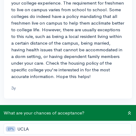
your college experience. The requirement for freshmen
to live on campus varies from school to school. Some
colleges do indeed have a policy mandating that all
freshmen live on campus to help them acclimate better
to college life. However, there are usually exceptions
to this rule, such as being a local resident living within
a certain distance of the campus, being married,
having health issues that cannot be accommodated in
a dorm setting, or having dependent family members
under your care. Check the housing policy of the
specific college you're interested in for the most
accurate information. Hope this helps!
3y
About CollegeVine’s Expert FAQ
What are your chances of acceptance?
CollegeVine’s Q&A seeks to offer informed
perspectives on commonly asked admissions
UCLA
27%
questions. Every answer is refined and validated by our