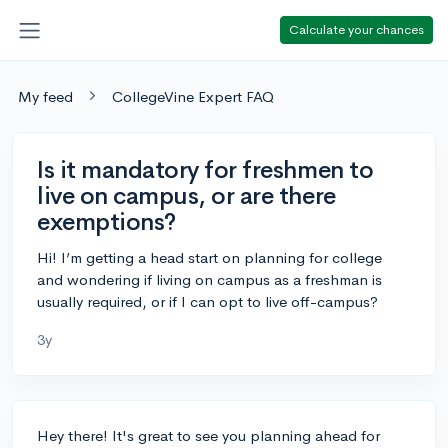
Calculate your chances
My feed
CollegeVine Expert FAQ
Is it mandatory for freshmen to
live on campus, or are there
exemptions?
Hi! I’m getting a head start on planning for college
and wondering if living on campus as a freshman is
usually required, or if I can opt to live off-campus?
3y
Hey there! It's great to see you planning ahead for