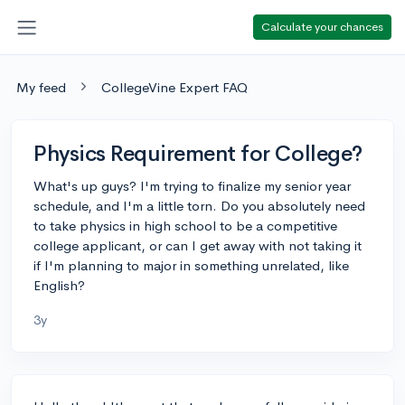
Calculate your chances
My feed
CollegeVine Expert FAQ
Physics Requirement for College?
What's up guys? I'm trying to finalize my senior year
schedule, and I'm a little torn. Do you absolutely need
to take physics in high school to be a competitive
college applicant, or can I get away with not taking it
if I'm planning to major in something unrelated, like
English?
3y