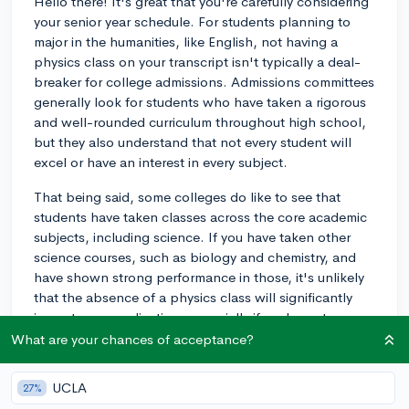
Hello there! It's great that you're carefully considering
your senior year schedule. For students planning to
major in the humanities, like English, not having a
physics class on your transcript isn't typically a deal-
breaker for college admissions. Admissions committees
generally look for students who have taken a rigorous
and well-rounded curriculum throughout high school,
but they also understand that not every student will
excel or have an interest in every subject.
That being said, some colleges do like to see that
students have taken classes across the core academic
subjects, including science. If you have taken other
science courses, such as biology and chemistry, and
have shown strong performance in those, it's unlikely
that the absence of a physics class will significantly
impact your application, especially if you're not
planning on entering a STEM field.
What are your chances of acceptance?
If you have room in your schedule and think you can do
UCLA
27%
well, including physics could add to the rigor of your