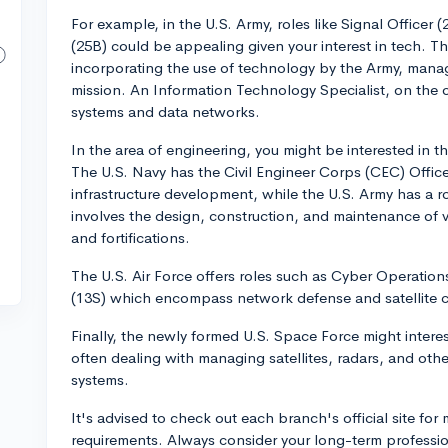
For example, in the U.S. Army, roles like Signal Officer
(25B) could be appealing given your interest in tech. The
incorporating the use of technology by the Army, manag
mission. An Information Technology Specialist, on the
systems and data networks.
In the area of engineering, you might be interested in the
The U.S. Navy has the Civil Engineer Corps (CEC) Offic
infrastructure development, while the U.S. Army has a
involves the design, construction, and maintenance of va
and fortifications.
The U.S. Air Force offers roles such as Cyber Operation
(13S) which encompass network defense and satellite c
Finally, the newly formed U.S. Space Force might intere
often dealing with managing satellites, radars, and othe
systems.
It's advised to check out each branch's official site for
requirements. Always consider your long-term profession