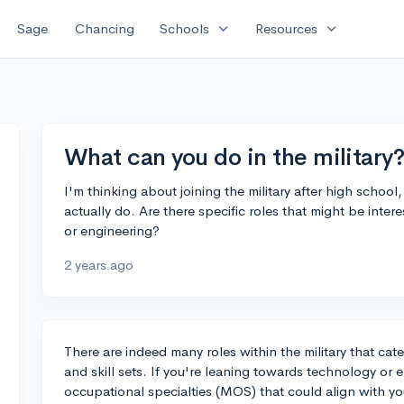
expand_more
expand_more
Sage
Chancing
Schools
Resources
What can you do in the military?
I'm thinking about joining the military after high schoo
actually do. Are there specific roles that might be inter
or engineering?
2 years ago
There are indeed many roles within the military that cate
and skill sets. If you're leaning towards technology or e
occupational specialties (MOS) that could align with you