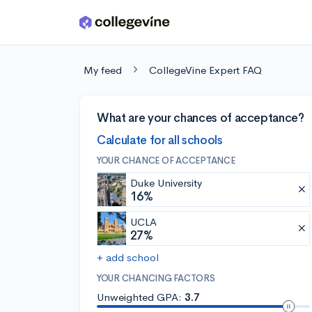
Skip to main content
My feed
CollegeVine Expert FAQ
What are your chances of acceptance?
Calculate for all schools
YOUR CHANCE OF ACCEPTANCE
Duke University
16%
UCLA
27%
+ add school
YOUR CHANCING FACTORS
Unweighted GPA:
3.7