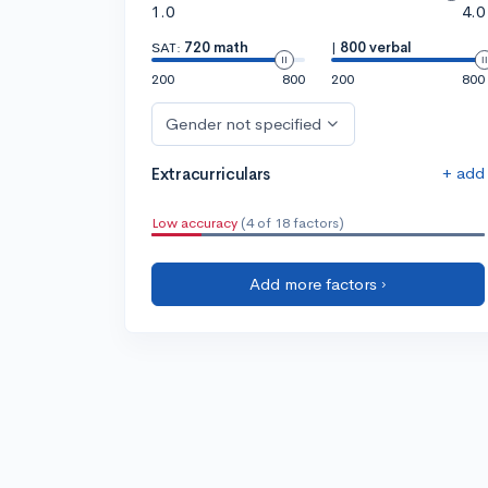
1.0
4.0
SAT:
720 math
|
800 verbal
200
800
200
800
Gender not specified
+ add
Extracurriculars
Low accuracy
(4 of 18 factors)
Add more factors ›