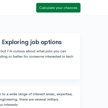
Calculate your chances
 Exploring job options
l, but I'm curious about what jobs you can
esting or better for someone interested in tech
r to a wide range of interest areas, expertise,
ngineering, there are several military
r interests.