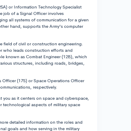
 (25A) or Information Technology Specialist
 job of a Signal Officer involves
ing all systems of communication for a given
 other hand, supports the Army's computer
 field of civil or construction engineering.
er who leads construction efforts and
 role known as Combat Engineer (12B), which
rious structures, including roads, bridges,
s Officer (17S) or Space Operations Officer
ommunications, respectively.
st you as it centers on space and cyberspace,
r technological aspects of military space
 more detailed information on the roles and
al goals and how serving in the military