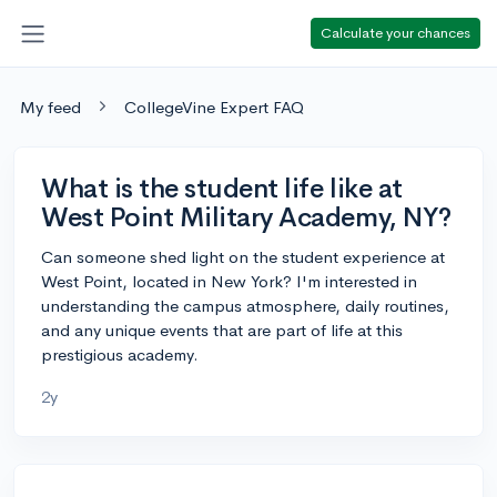
Calculate your chances
My feed
CollegeVine Expert FAQ
What is the student life like at
West Point Military Academy, NY?
Can someone shed light on the student experience at
West Point, located in New York? I'm interested in
understanding the campus atmosphere, daily routines,
and any unique events that are part of life at this
prestigious academy.
2y