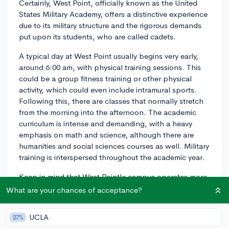
Certainly, West Point, officially known as the United
States Military Academy, offers a distinctive experience
due to its military structure and the rigorous demands
put upon its students, who are called cadets.
A typical day at West Point usually begins very early,
around 6:00 am, with physical training sessions. This
could be a group fitness training or other physical
activity, which could even include intramural sports.
Following this, there are classes that normally stretch
from the morning into the afternoon. The academic
curriculum is intense and demanding, with a heavy
emphasis on math and science, although there are
humanities and social sciences courses as well. Military
training is interspersed throughout the academic year.
Keep in mind that West Point's campus operates more
like a military base than a typical college campus. The
What are your chances of acceptance?
institution emphasizes discipline, integrity, and
leadership;, and these values are cultivated daily
UCLA
27%
through structured schedules, regimented routines,