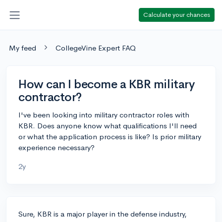
Calculate your chances
My feed
CollegeVine Expert FAQ
How can I become a KBR military
contractor?
I've been looking into military contractor roles with
KBR. Does anyone know what qualifications I'll need
or what the application process is like? Is prior military
experience necessary?
2y
Sure, KBR is a major player in the defense industry,