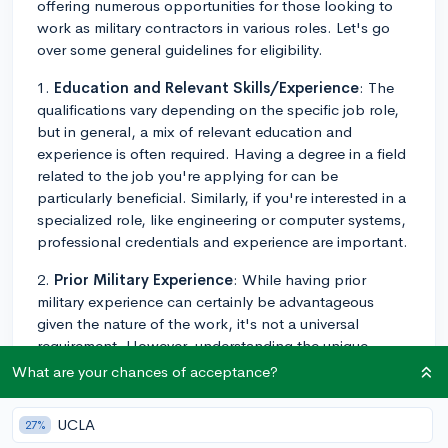
offering numerous opportunities for those looking to
work as military contractors in various roles. Let's go
over some general guidelines for eligibility.
1.
Education and Relevant Skills/Experience
: The
qualifications vary depending on the specific job role,
but in general, a mix of relevant education and
experience is often required. Having a degree in a field
related to the job you're applying for can be
particularly beneficial. Similarly, if you're interested in a
specialized role, like engineering or computer systems,
professional credentials and experience are important.
2.
Prior Military Experience
: While having prior
military experience can certainly be advantageous
given the nature of the work, it's not a universal
requirement. However, understanding the unique
demands and environment of military operations can
What are your chances of acceptance?
definitely help you fit into these roles more quickly and
effectively.
UCLA
27%