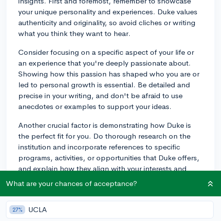
insights. First and foremost, remember to showcase
your unique personality and experiences. Duke values
authenticity and originality, so avoid cliches or writing
what you think they want to hear.
Consider focusing on a specific aspect of your life or
an experience that you're deeply passionate about.
Showing how this passion has shaped who you are or
led to personal growth is essential. Be detailed and
precise in your writing, and don't be afraid to use
anecdotes or examples to support your ideas.
Another crucial factor is demonstrating how Duke is
the perfect fit for you. Do thorough research on the
institution and incorporate references to specific
programs, activities, or opportunities that Duke offers,
and explain how they align with your interests and
goals.
What are your chances of acceptance?
Lastly, take your time to edit and revise your essay. Ask
for feedback from teachers, friends, or family members
UCLA
27%
to ensure high-quality writing. Good luck with your