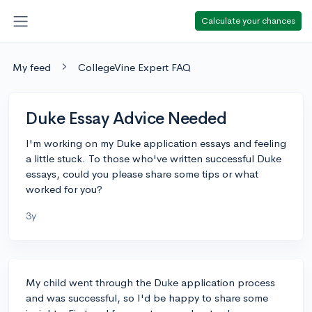
Calculate your chances
My feed
CollegeVine Expert FAQ
Duke Essay Advice Needed
I'm working on my Duke application essays and feeling
a little stuck. To those who've written successful Duke
essays, could you please share some tips or what
worked for you?
3y
My child went through the Duke application process
and was successful, so I'd be happy to share some