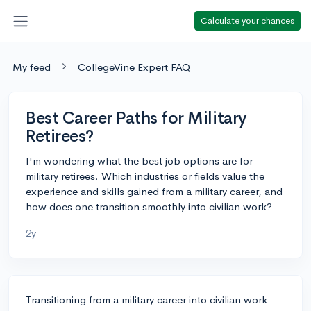
Calculate your chances
My feed
CollegeVine Expert FAQ
Best Career Paths for Military
Retirees?
I'm wondering what the best job options are for
military retirees. Which industries or fields value the
experience and skills gained from a military career, and
how does one transition smoothly into civilian work?
2y
Transitioning from a military career into civilian work