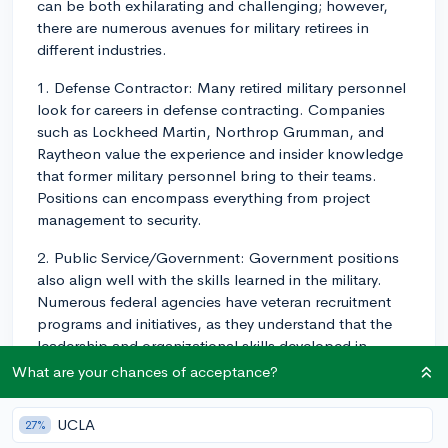
can be both exhilarating and challenging; however,
there are numerous avenues for military retirees in
different industries.
1. Defense Contractor: Many retired military personnel
look for careers in defense contracting. Companies
such as Lockheed Martin, Northrop Grumman, and
Raytheon value the experience and insider knowledge
that former military personnel bring to their teams.
Positions can encompass everything from project
management to security.
2. Public Service/Government: Government positions
also align well with the skills learned in the military.
Numerous federal agencies have veteran recruitment
programs and initiatives, as they understand that the
leadership and organizational skills developed in
military service can be significantly beneficial in a
What are your chances of acceptance?
government setting. Ex-military personnel may work in
roles ranging from intelligence analysis to emergency
UCLA
27%
management.