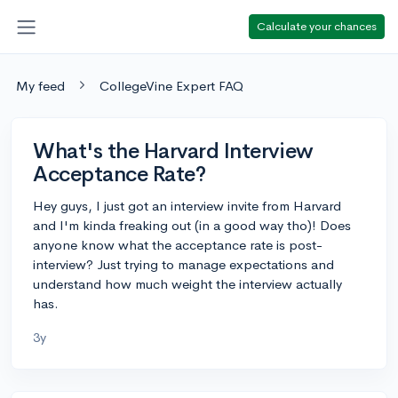
Calculate your chances
My feed
CollegeVine Expert FAQ
What's the Harvard Interview
Acceptance Rate?
Hey guys, I just got an interview invite from Harvard
and I'm kinda freaking out (in a good way tho)! Does
anyone know what the acceptance rate is post-
interview? Just trying to manage expectations and
understand how much weight the interview actually
has.
3y