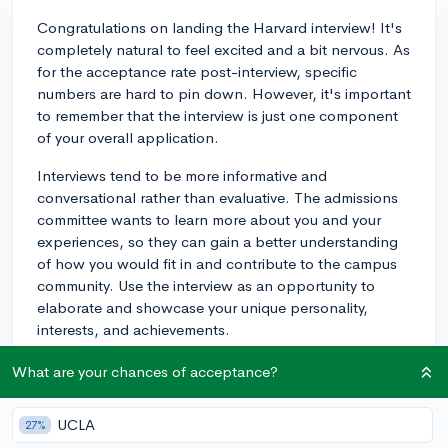
Congratulations on landing the Harvard interview! It's
completely natural to feel excited and a bit nervous. As
for the acceptance rate post-interview, specific
numbers are hard to pin down. However, it's important
to remember that the interview is just one component
of your overall application.
Interviews tend to be more informative and
conversational rather than evaluative. The admissions
committee wants to learn more about you and your
experiences, so they can gain a better understanding
of how you would fit in and contribute to the campus
community. Use the interview as an opportunity to
elaborate and showcase your unique personality,
interests, and achievements.
Try not to stress too much about the interview's impact
What are your chances of acceptance?
on your odds of acceptance. Focus on preparing
thoughtful responses to potential questions, reflecting
UCLA
27%
on your strengths, and expressing your genuine