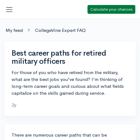
Calculate your chances
My feed
CollegeVine Expert FAQ
Best career paths for retired
military officers
For those of you who have retired from the military,
what are the best jobs you've found? I'm thinking of
long-term career goals and curious about what fields
capitalize on the skills gained during service.
2y
There are numerous career paths that can be