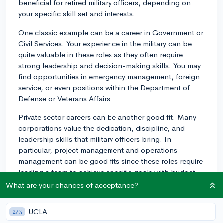
beneficial for retired military officers, depending on
your specific skill set and interests.
One classic example can be a career in Government or
Civil Services. Your experience in the military can be
quite valuable in these roles as they often require
strong leadership and decision-making skills. You may
find opportunities in emergency management, foreign
service, or even positions within the Department of
Defense or Veterans Affairs.
Private sector careers can be another good fit. Many
corporations value the dedication, discipline, and
leadership skills that military officers bring. In
particular, project management and operations
management can be good fits since these roles require
leading a team to achieve specific goals with budget
constraints, much like military missions.
What are your chances of acceptance?
Another path to explore might be Defense
UCLA
27%
Contracting. Many private firms work with the army