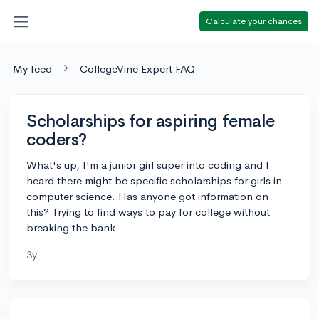
Calculate your chances
My feed
CollegeVine Expert FAQ
Scholarships for aspiring female
coders?
What's up, I'm a junior girl super into coding and I
heard there might be specific scholarships for girls in
computer science. Has anyone got information on
this? Trying to find ways to pay for college without
breaking the bank.
3y