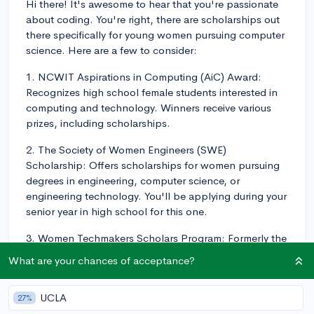
Hi there! It's awesome to hear that you're passionate
about coding. You're right, there are scholarships out
there specifically for young women pursuing computer
science. Here are a few to consider:
1. NCWIT Aspirations in Computing (AiC) Award:
Recognizes high school female students interested in
computing and technology. Winners receive various
prizes, including scholarships.
2. The Society of Women Engineers (SWE)
Scholarship: Offers scholarships for women pursuing
degrees in engineering, computer science, or
engineering technology. You'll be applying during your
senior year in high school for this one.
3. Women Techmakers Scholars Program: Formerly the
Google Anita Borg Memorial Scholarship, this program
What are your chances of acceptance?
aims to encourage women entering the tech field.
Selected scholars receive a cash award for their
UCLA
27%
studies.