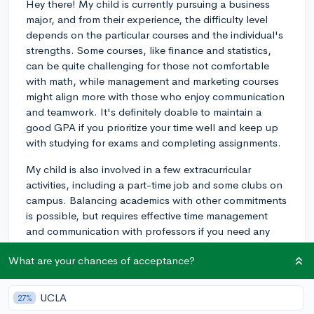
Hey there! My child is currently pursuing a business
major, and from their experience, the difficulty level
depends on the particular courses and the individual's
strengths. Some courses, like finance and statistics,
can be quite challenging for those not comfortable
with math, while management and marketing courses
might align more with those who enjoy communication
and teamwork. It's definitely doable to maintain a
good GPA if you prioritize your time well and keep up
with studying for exams and completing assignments.
My child is also involved in a few extracurricular
activities, including a part-time job and some clubs on
campus. Balancing academics with other commitments
is possible, but requires effective time management
and communication with professors if you need any
help or accommodations. Overall, staying organized
What are your chances of acceptance?
and focused can help you overcome any challenges of
the business program. Good luck!
UCLA
27%
3y