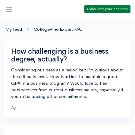
Calculate your chances
My feed
CollegeVine Expert FAQ
How challenging is a business
degree, actually?
Considering business as a major, but I'm curious about
the difficulty level. How hard is it to maintain a good
GPA in a business program? Would love to hear
perspectives from current business majors, especially if
you're balancing other commitments.
3y