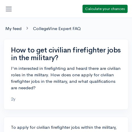
Calculate your chances
My feed
CollegeVine Expert FAQ
How to get civilian firefighter jobs
in the military?
I'm interested in firefighting and heard there are civilian
roles in the military. How does one apply for civilian
firefighter jobs in the military, and what qualifications
are needed?
2y
To apply for civilian firefighter jobs within the military,