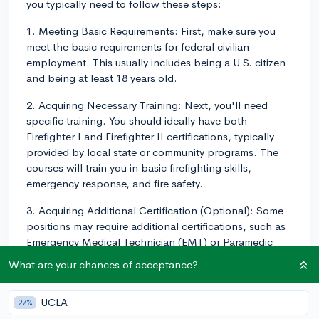
you typically need to follow these steps:
1. Meeting Basic Requirements: First, make sure you
meet the basic requirements for federal civilian
employment. This usually includes being a U.S. citizen
and being at least 18 years old.
2. Acquiring Necessary Training: Next, you'll need
specific training. You should ideally have both
Firefighter I and Firefighter II certifications, typically
provided by local state or community programs. The
courses will train you in basic firefighting skills,
emergency response, and fire safety.
3. Acquiring Additional Certification (Optional): Some
positions may require additional certifications, such as
Emergency Medical Technician (EMT) or Paramedic
training. Be sure to research each specific job listing to
What are your chances of acceptance?
see what qualifications you need.
4. Getting Experience: Consider volunteer firefighting
UCLA
27%
to gain experience. This exposes you to the job's