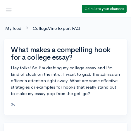
Calculate your chances
My feed
CollegeVine Expert FAQ
What makes a compelling hook
for a college essay?
Hey folks! So I'm drafting my college essay and I'm
kind of stuck on the intro. I want to grab the admission
officer's attention right away. What are some effective
strategies or examples for hooks that really stand out
to make my essay pop from the get-go?
3y