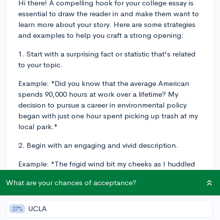
Hi there! A compelling hook for your college essay is
essential to draw the reader in and make them want to
learn more about your story. Here are some strategies
and examples to help you craft a strong opening:
1. Start with a surprising fact or statistic that's related
to your topic.
Example: "Did you know that the average American
spends 90,000 hours at work over a lifetime? My
decision to pursue a career in environmental policy
began with just one hour spent picking up trash at my
local park."
2. Begin with an engaging and vivid description.
Example: "The frigid wind bit my cheeks as I huddled
on the crowded subway platform—an unlikely spot for
What are your chances of acceptance?
the influential conversation that would change my
perspective on education."
UCLA
27%
3. Use an anecdote or personal experience to