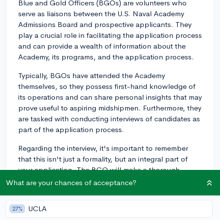
Blue and Gold Officers (BGOs) are volunteers who
serve as liaisons between the U.S. Naval Academy
Admissions Board and prospective applicants. They
play a crucial role in facilitating the application process
and can provide a wealth of information about the
Academy, its programs, and the application process.
Typically, BGOs have attended the Academy
themselves, so they possess first-hand knowledge of
its operations and can share personal insights that may
prove useful to aspiring midshipmen. Furthermore, they
are tasked with conducting interviews of candidates as
part of the application process.
Regarding the interview, it's important to remember
that this isn't just a formality, but an integral part of
your application. The BGO will make a thorough
assessment of your abilities, character, and suitability
What are your chances of acceptance?
for a military career. They will evaluate your leadership
potential, physical aptitude, and motivation to be a
UCLA
27%
naval officer.