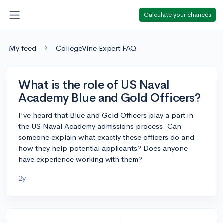
Calculate your chances
My feed
CollegeVine Expert FAQ
What is the role of US Naval
Academy Blue and Gold Officers?
I've heard that Blue and Gold Officers play a part in
the US Naval Academy admissions process. Can
someone explain what exactly these officers do and
how they help potential applicants? Does anyone
have experience working with them?
2y