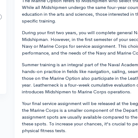
The Marine Option refers to Midshipmen who select the
While all Midshipmen undergo the same four-year cour
education in the arts and sciences, those interested in 
specific training.
During your first two years, you will complete general N
Midshipman. However, in the first semester of your sec
Navy or Marine Corps for service assignment. This choic
performance, and the needs of the Navy and Marine Co
Summer training is an integral part of the Naval Academ
hands-on practice in fields like navigation, sailing, se
those on the Marine Option also participate in the Le
year. Leatherneck is a four-week cumulative evaluation 
introduces Midshipmen to Marine Corps operations.
Your final service assignment will be released at the be
the Marine Corps is a smaller component of the Departm
assignment spots are usually available compared to the
these spots. To increase your chances, it's crucial to p
physical fitness tests.