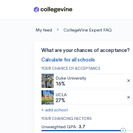
Skip to main content
My feed
CollegeVine Expert FAQ
What are your chances of acceptance?
Calculate for all schools
YOUR CHANCE OF ACCEPTANCE
Duke University
16%
UCLA
27%
+ add school
YOUR CHANCING FACTORS
Unweighted GPA:
3.7