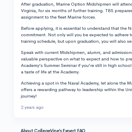
After graduation, Marine Option Midshipmen will atten
Virginia, for six months of further training. TBS prepar
assignment to the fleet Marine forces.
Before applying, it is essential to understand that the
commitment. Not only will you be expected to adhere 
training schedule, but upon graduation, you will also se
Speak with current Midshipmen, alumni, and admissions 
valuable perspective on what to expect and how to prep
Academy's Summer Seminar if you're still in high schoo
a taste of life at the Academy.
Achieving a spot in the Naval Academy, let alone the Mar
offers a rewarding pathway to leadership within the Uni
journey!
2 years ago
About CollegeVine’s Expert FAQ