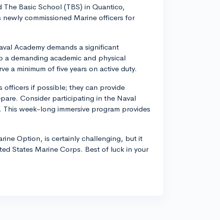
d The Basic School (TBS) in Quantico,
es newly commissioned Marine officers for
 Naval Academy demands a significant
to a demanding academic and physical
rve a minimum of five years on active duty.
officers if possible; they can provide
are. Consider participating in the Naval
l. This week-long immersive program provides
ine Option, is certainly challenging, but it
ted States Marine Corps. Best of luck in your