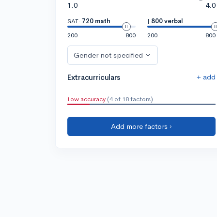
1.0
4.0
SAT:
720 math
|
800 verbal
200
800
200
800
Gender not specified
+ add
Extracurriculars
Low accuracy
(4 of 18 factors)
Add more factors ›