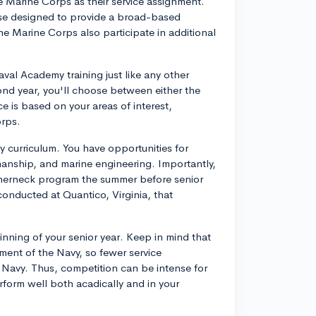
 Marine Corps as their service assignment.
se designed to provide a broad-based
the Marine Corps also participate in additional
aval Academy training just like any other
ond year, you'll choose between either the
e is based on your areas of interest,
rps.
y curriculum. You have opportunities for
amanship, and marine engineering. Importantly,
atherneck program the summer before senior
conducted at Quantico, Virginia, that
ginning of your senior year. Keep in mind that
ent of the Navy, so fewer service
 Navy. Thus, competition can be intense for
erform well both acadically and in your