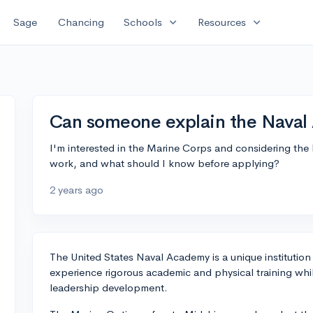
expand_more
expand_more
Sage
Chancing
Schools
Resources
Can someone explain the Naval
I'm interested in the Marine Corps and considering th
work, and what should I know before applying?
2 years ago
The United States Naval Academy is a unique institutio
experience rigorous academic and physical training whil
leadership development.