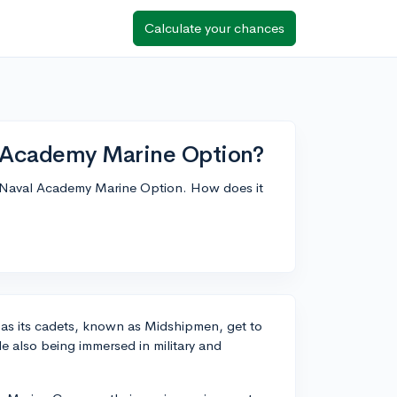
Calculate your chances
 Academy Marine Option?
e Naval Academy Marine Option. How does it
n as its cadets, known as Midshipmen, get to
e also being immersed in military and