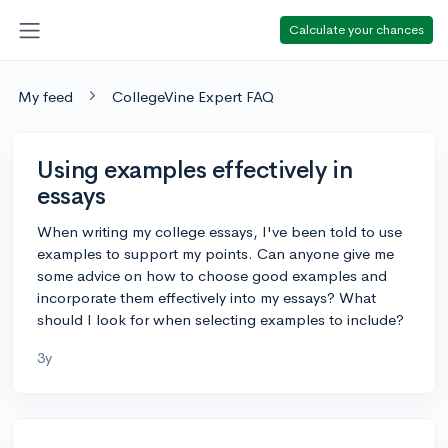
Calculate your chances
My feed
CollegeVine Expert FAQ
Using examples effectively in
essays
When writing my college essays, I've been told to use
examples to support my points. Can anyone give me
some advice on how to choose good examples and
incorporate them effectively into my essays? What
should I look for when selecting examples to include?
3y