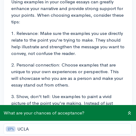
Using examples in your college essays can greatly
enhance your narrative and provide strong support for
your points. When choosing examples, consider these
tips:
1. Relevance: Make sure the examples you use directly
relate to the point you're trying to make. They should
help illustrate and strengthen the message you want to
convey, not confuse the reader.
2. Personal connection: Choose examples that are
unique to your own experiences or perspective. This
will showcase who you are as a person and make your
essay stand out from others.
3. Show, don't tell: Use examples to paint a vivid
picture of the point you're making. Instead of just
stating that you are a strong leader, describe a
What are your chances of acceptance?
situation where you exhibited leadership skills, such as
organizing a successful event or managing a
UCLA
27%
complicated project at school.