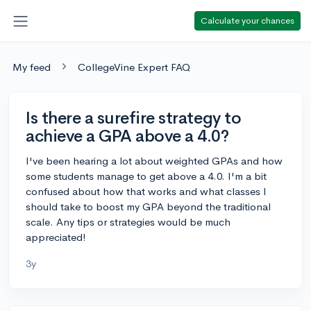
Calculate your chances
My feed
CollegeVine Expert FAQ
Is there a surefire strategy to
achieve a GPA above a 4.0?
I've been hearing a lot about weighted GPAs and how
some students manage to get above a 4.0. I'm a bit
confused about how that works and what classes I
should take to boost my GPA beyond the traditional
scale. Any tips or strategies would be much
appreciated!
3y