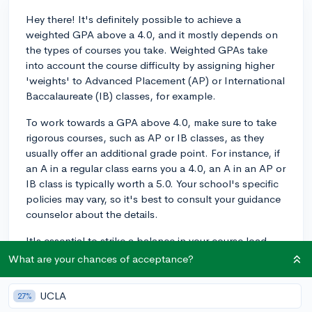
Hey there! It's definitely possible to achieve a
weighted GPA above a 4.0, and it mostly depends on
the types of courses you take. Weighted GPAs take
into account the course difficulty by assigning higher
'weights' to Advanced Placement (AP) or International
Baccalaureate (IB) classes, for example.
To work towards a GPA above 4.0, make sure to take
rigorous courses, such as AP or IB classes, as they
usually offer an additional grade point. For instance, if
an A in a regular class earns you a 4.0, an A in an AP or
IB class is typically worth a 5.0. Your school's specific
policies may vary, so it's best to consult your guidance
counselor about the details.
It's essential to strike a balance in your course load,
though. Mixing rigorous classes with other essential
What are your chances of acceptance?
courses will help maintain a manageable workload.
Remember, it's crucial to ensure you actually enjoy and
UCLA
27%
excel in the advanced classes you take and not to just