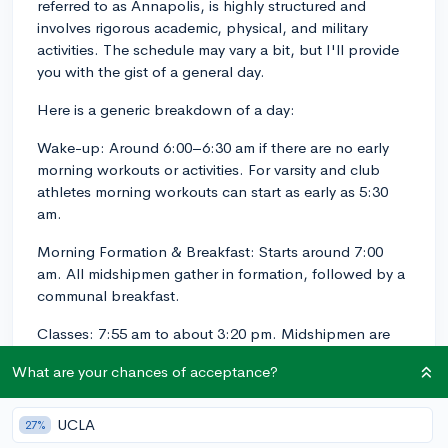
referred to as Annapolis, is highly structured and
involves rigorous academic, physical, and military
activities. The schedule may vary a bit, but I'll provide
you with the gist of a general day.
Here is a generic breakdown of a day:
Wake-up: Around 6:00–6:30 am if there are no early
morning workouts or activities. For varsity and club
athletes morning workouts can start as early as 5:30
am.
Morning Formation & Breakfast: Starts around 7:00
am. All midshipmen gather in formation, followed by a
communal breakfast.
Classes: 7:55 am to about 3:20 pm. Midshipmen are
usually scheduled for an average of five to six classes a
What are your chances of acceptance?
day, with a few free periods in between. Classes are
set with 10 minutes to transition between rooms.
UCLA
27%
Lunch: Noon to 12:50 pm, which begins with a noon