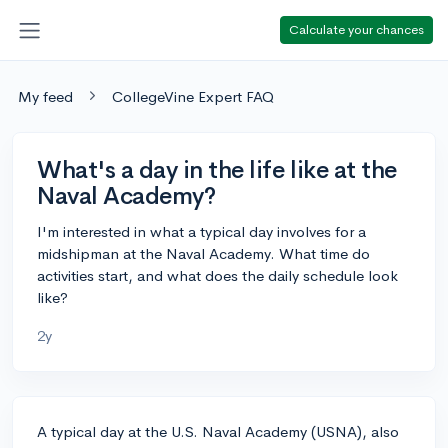
Calculate your chances
My feed
CollegeVine Expert FAQ
What's a day in the life like at the
Naval Academy?
I'm interested in what a typical day involves for a
midshipman at the Naval Academy. What time do
activities start, and what does the daily schedule look
like?
2y
A typical day at the U.S. Naval Academy (USNA), also