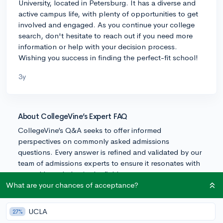
University, located in Petersburg. It has a diverse and
active campus life, with plenty of opportunities to get
involved and engaged. As you continue your college
search, don't hesitate to reach out if you need more
information or help with your decision process.
Wishing you success in finding the perfect-fit school!
3y
About CollegeVine’s Expert FAQ
CollegeVine’s Q&A seeks to offer informed
perspectives on commonly asked admissions
questions. Every answer is refined and validated by our
team of admissions experts to ensure it resonates with
trusted knowledge in the field.
What are your chances of acceptance?
UCLA
27%