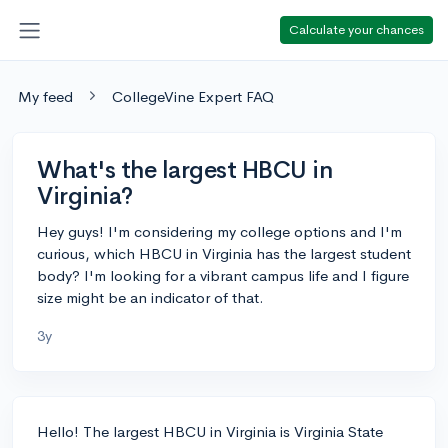
Calculate your chances
My feed
CollegeVine Expert FAQ
What's the largest HBCU in
Virginia?
Hey guys! I'm considering my college options and I'm
curious, which HBCU in Virginia has the largest student
body? I'm looking for a vibrant campus life and I figure
size might be an indicator of that.
3y
Hello! The largest HBCU in Virginia is Virginia State