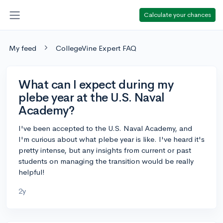
Calculate your chances
My feed
CollegeVine Expert FAQ
What can I expect during my
plebe year at the U.S. Naval
Academy?
I've been accepted to the U.S. Naval Academy, and
I'm curious about what plebe year is like. I've heard it's
pretty intense, but any insights from current or past
students on managing the transition would be really
helpful!
2y