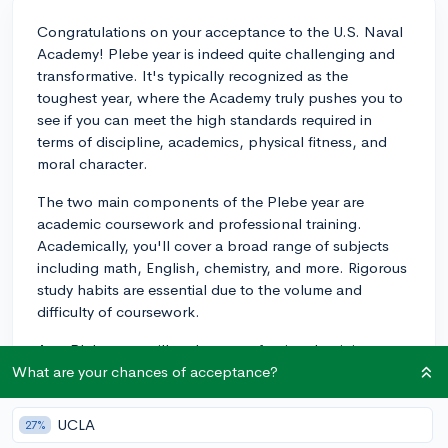
Congratulations on your acceptance to the U.S. Naval
Academy! Plebe year is indeed quite challenging and
transformative. It's typically recognized as the
toughest year, where the Academy truly pushes you to
see if you can meet the high standards required in
terms of discipline, academics, physical fitness, and
moral character.
The two main components of the Plebe year are
academic coursework and professional training.
Academically, you'll cover a broad range of subjects
including math, English, chemistry, and more. Rigorous
study habits are essential due to the volume and
difficulty of coursework.
As a Plebe, you will undergo professional training
aimed at developing leadership skills and instilling a
What are your chances of acceptance?
sense of discipline and duty. This starts even before
Plebe year formally begins during Plebe Summer:
UCLA
27%
about 7 weeks aimed at a transition from civilian to