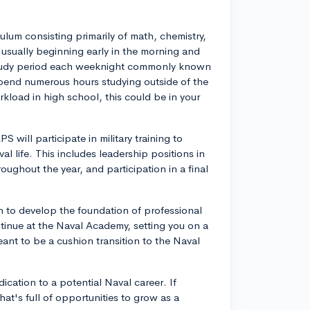
lum consisting primarily of math, chemistry,
usually beginning early in the morning and
 study period each weeknight commonly known
spend numerous hours studying outside of the
kload in high school, this could be in your
S will participate in military training to
l life. This includes leadership positions in
roughout the year, and participation in a final
n to develop the foundation of professional
ntinue at the Naval Academy, setting you on a
meant to be a cushion transition to the Naval
dication to a potential Naval career. If
at's full of opportunities to grow as a