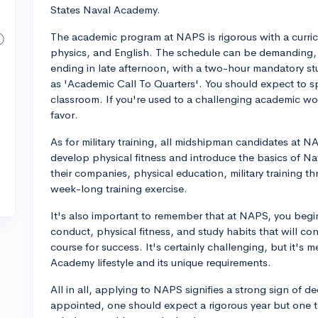
States Naval Academy.
The academic program at NAPS is rigorous with a curricu
physics, and English. The schedule can be demanding, 
ending in late afternoon, with a two-hour mandatory
as 'Academic Call To Quarters'. You should expect to 
classroom. If you're used to a challenging academic wor
favor.
As for military training, all midshipman candidates at NAP
develop physical fitness and introduce the basics of Nava
their companies, physical education, military training th
week-long training exercise.
It's also important to remember that at NAPS, you begi
conduct, physical fitness, and study habits that will co
course for success. It's certainly challenging, but it's 
Academy lifestyle and its unique requirements.
All in all, applying to NAPS signifies a strong sign of de
appointed, one should expect a rigorous year but one th