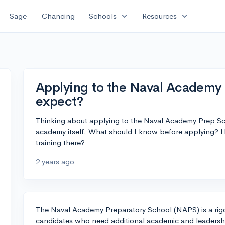
expand_more
expand_more
Sage
Chancing
Schools
Resources
Applying to the Naval Academy 
expect?
Thinking about applying to the Naval Academy Prep Sc
academy itself. What should I know before applying? Ho
training there?
2 years ago
The Naval Academy Preparatory School (NAPS) is a rig
candidates who need additional academic and leadershi