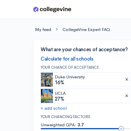
Skip to main content
My feed
CollegeVine Expert FAQ
What are your chances of acceptance?
Calculate for all schools
YOUR CHANCE OF ACCEPTANCE
Duke University
16%
UCLA
27%
+ add school
YOUR CHANCING FACTORS
Unweighted GPA:
3.7