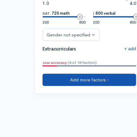
1.0
4.0
SAT:
720 math
|
800 verbal
200
800
200
800
Gender not specified
+ add
Extracurriculars
Low accuracy
(4 of 18 factors)
Add more factors ›