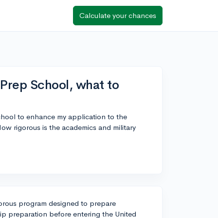
Calculate your chances
Prep School, what to
hool to enhance my application to the
w rigorous is the academics and military
orous program designed to prepare
p preparation before entering the United