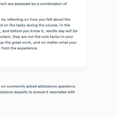
hich are assessed by a combination of
by reflecting on how you felt about the
d on the tasks during the course. In the
 and before you know it, results day will be
tant, they are not the sole factor in your
up the great work, and no matter what your
s from the experience.
s on commonly asked admissions questions.
issions experts to ensure it resonates with