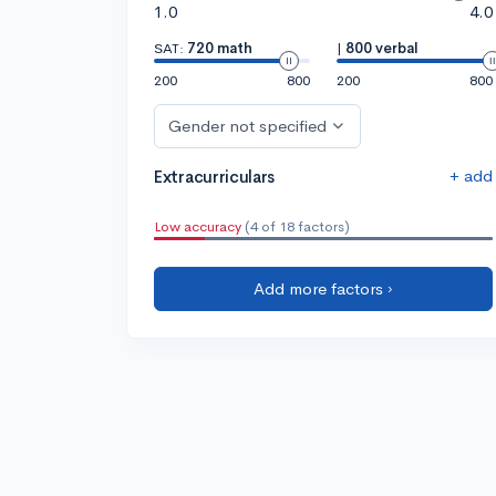
1.0
4.0
SAT:
720 math
|
800 verbal
200
800
200
800
Gender not specified
+ add
Extracurriculars
Low accuracy
(4 of 18 factors)
Add more factors ›