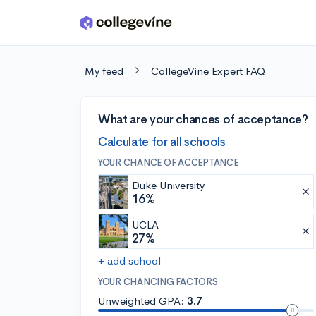
Skip to main content
My feed
CollegeVine Expert FAQ
What are your chances of acceptance?
Calculate for all schools
YOUR CHANCE OF ACCEPTANCE
Duke University
16%
UCLA
27%
+ add school
YOUR CHANCING FACTORS
Unweighted GPA:
3.7