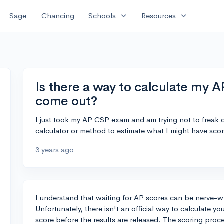
expand_more
expand_more
Sage
Chancing
Schools
Resources
Is there a way to calculate my A
come out?
I just took my AP CSP exam and am trying not to freak
calculator or method to estimate what I might have sco
3 years ago
I understand that waiting for AP scores can be nerve-w
Unfortunately, there isn't an official way to calculate 
score before the results are released. The scoring pro