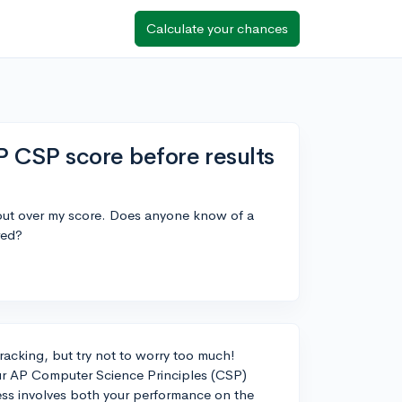
Calculate your chances
P CSP score before results
 out over my score. Does anyone know of a
red?
racking, but try not to worry too much!
your AP Computer Science Principles (CSP)
cess involves both your performance on the