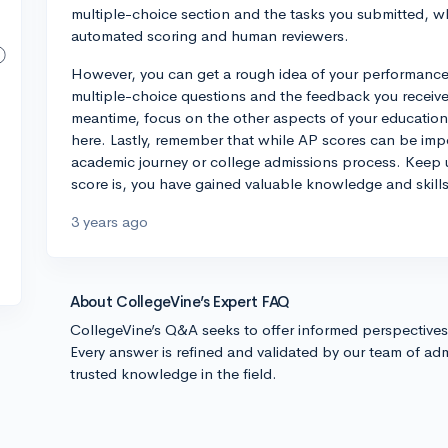
multiple-choice section and the tasks you submitted, w
automated scoring and human reviewers.
However, you can get a rough idea of your performance 
multiple-choice questions and the feedback you receive
meantime, focus on the other aspects of your education,
here. Lastly, remember that while AP scores can be impor
academic journey or college admissions process. Keep 
score is, you have gained valuable knowledge and skill
3 years ago
About CollegeVine’s Expert FAQ
CollegeVine’s Q&A seeks to offer informed perspective
Every answer is refined and validated by our team of adm
trusted knowledge in the field.