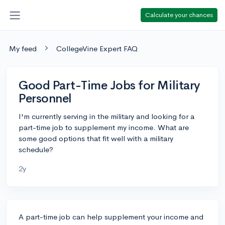
Calculate your chances
My feed
CollegeVine Expert FAQ
Good Part-Time Jobs for Military
Personnel
I'm currently serving in the military and looking for a
part-time job to supplement my income. What are
some good options that fit well with a military
schedule?
2y
A part-time job can help supplement your income and