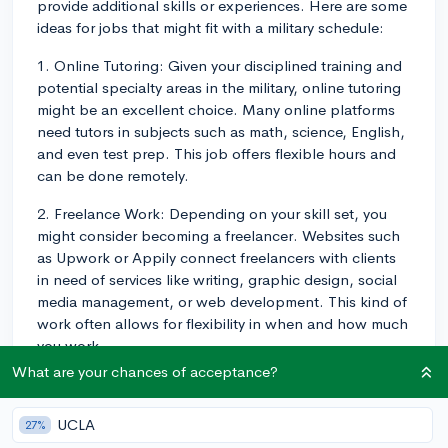
provide additional skills or experiences. Here are some
ideas for jobs that might fit with a military schedule:
1. Online Tutoring: Given your disciplined training and
potential specialty areas in the military, online tutoring
might be an excellent choice. Many online platforms
need tutors in subjects such as math, science, English,
and even test prep. This job offers flexible hours and
can be done remotely.
2. Freelance Work: Depending on your skill set, you
might consider becoming a freelancer. Websites such
as Upwork or Appily connect freelancers with clients
in need of services like writing, graphic design, social
media management, or web development. This kind of
work often allows for flexibility in when and how much
you work.
What are your chances of acceptance?
3. Remote Customer Service: Many companies hire
remote customer service representatives. This kind of
UCLA
27%
job often requires a set schedule but can typically be