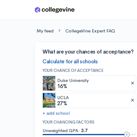
Skip to main content
My feed
CollegeVine Expert FAQ
What are your chances of acceptance?
Calculate for all schools
YOUR CHANCE OF ACCEPTANCE
Duke University
16%
UCLA
27%
+ add school
YOUR CHANCING FACTORS
Unweighted GPA:
3.7