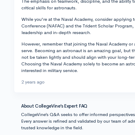
The emphasis on teamwork, discipline, and the ability to
critical skills for astronauts.
While you're at the Naval Academy, consider applying t
Conference (NAFAC) and the Trident Scholar Program, 
leadership and in-depth research.
However, remember that joining the Naval Academy or a
serve. Becoming an astronaut is an amazing goal, but th
not be taken lightly and should align with your long-te
Choosing the Naval Academy solely to become an astronau
interested in military service.
2 years ago
About CollegeVine’s Expert FAQ
CollegeVine’s Q&A seeks to offer informed perspective
Every answer is refined and validated by our team of adm
trusted knowledge in the field.