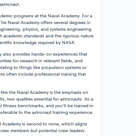
 astronaut.
 academic programs at the Naval Academy. For a
. The Naval Academy offers several degrees in
ngineering, physics, and systems engineering
igh academic standards and the rigorous nature
cientific knowledge required by NASA.
y also provides hands-on experiences that
ities for research in relevant fields, and
ating to things like propulsion systems or
 often include professional training that
my like the Naval Academy is the emphasis on
, two qualities essential for astronauts. As a
 fitness benchmarks, and you'll be trained in
ansferable to the astronaut training experience.
aval Academy is second to none, which aligns
y crew members but potential crew leaders.