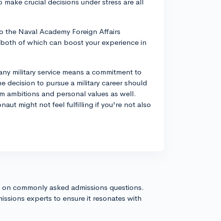
 make crucial decisions under stress are all
o the Naval Academy Foreign Affairs
both of which can boost your experience in
ny military service means a commitment to
e decision to pursue a military career should
rm ambitions and personal values as well.
t might not feel fulfilling if you're not also
s on commonly asked admissions questions.
issions experts to ensure it resonates with