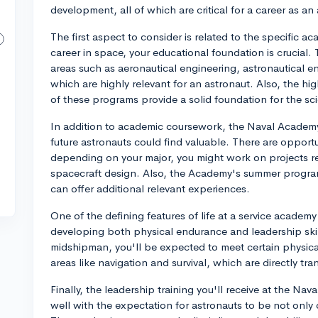
development, all of which are critical for a career as an
The first aspect to consider is related to the specific
career in space, your educational foundation is crucial
areas such as aeronautical engineering, astronautical e
which are highly relevant for an astronaut. Also, the h
of these programs provide a solid foundation for the s
In addition to academic coursework, the Naval Academ
future astronauts could find valuable. There are opportun
depending on your major, you might work on projects rel
spacecraft design. Also, the Academy's summer programs
can offer additional relevant experiences.
One of the defining features of life at a service acade
developing both physical endurance and leadership skills
midshipman, you'll be expected to meet certain physical
areas like navigation and survival, which are directly tr
Finally, the leadership training you'll receive at the N
well with the expectation for astronauts to be not onl