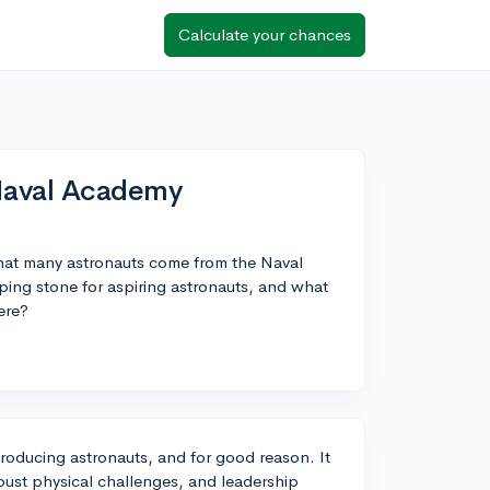
Calculate your chances
Naval Academy
that many astronauts come from the Naval
ng stone for aspiring astronauts, and what
ere?
roducing astronauts, and for good reason. It
obust physical challenges, and leadership