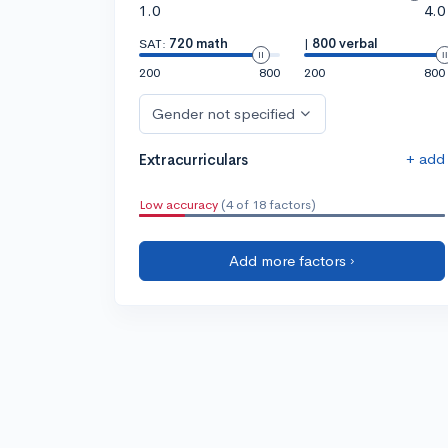
1.0
4.0
SAT:
720 math
|
800 verbal
200
800
200
800
Gender not specified
+ add
Extracurriculars
Low accuracy
(4 of 18 factors)
Add more factors ›