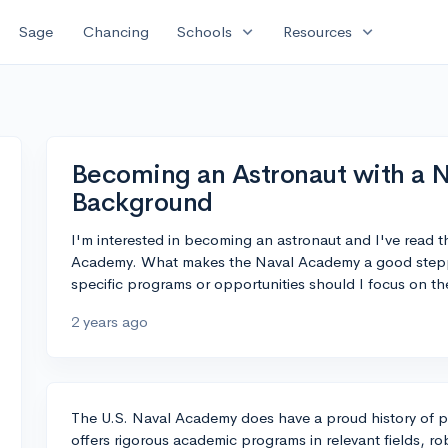
expand_more
expand_more
Sage
Chancing
Schools
Resources
Becoming an Astronaut with a 
Background
I'm interested in becoming an astronaut and I've read 
Academy. What makes the Naval Academy a good steppi
specific programs or opportunities should I focus on th
2 years ago
The U.S. Naval Academy does have a proud history of p
offers rigorous academic programs in relevant fields, r