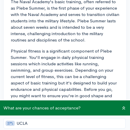
The Naval Academy's basic training, often referred to
as Plebe Summer, is the first phase of your experience
with the Naval Academy and serves to transition civilian
students into the military lifestyle. Plebe Summer lasts
about seven weeks and is intended to be a very
intense, challenging introduction to the military
routines and disciplines of the school.
Physical fitness is a significant component of Plebe
Summer. You'll engage in daily physical training
sessions which include activities like running,
swimming, and group exercises. Depending on your
current level of fitness, this can be a challenging
aspect of basic training but it's designed to build your
endurance and physical capabilities. Before you go,
you might want to ensure you're in good shape and
have a good base level of fitness.
What are your chances of acceptance?
Another challenging aspect of Plebe Summer is the
mental aspect. You'll be learning a lot very quickly
UCLA
27%
including military procedures, the necessity of