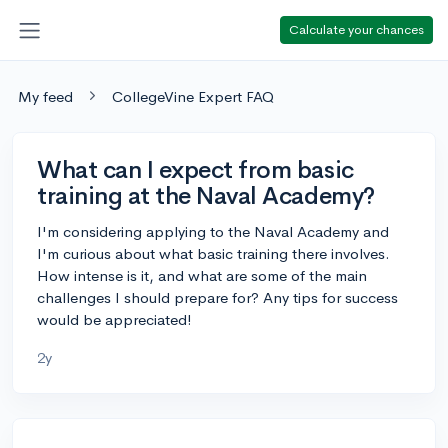
Calculate your chances
My feed
CollegeVine Expert FAQ
What can I expect from basic
training at the Naval Academy?
I'm considering applying to the Naval Academy and
I'm curious about what basic training there involves.
How intense is it, and what are some of the main
challenges I should prepare for? Any tips for success
would be appreciated!
2y