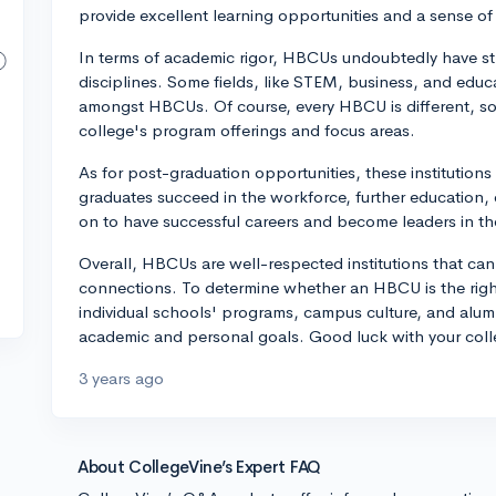
provide excellent learning opportunities and a sense of 
In terms of academic rigor, HBCUs undoubtedly have s
disciplines. Some fields, like STEM, business, and educa
amongst HBCUs. Of course, every HBCU is different, so i
college's program offerings and focus areas.
As for post-graduation opportunities, these institutions
graduates succeed in the workforce, further education
on to have successful careers and become leaders in thei
Overall, HBCUs are well-respected institutions that ca
connections. To determine whether an HBCU is the righ
individual schools' programs, campus culture, and alumn
academic and personal goals. Good luck with your coll
3 years ago
About CollegeVine’s Expert FAQ