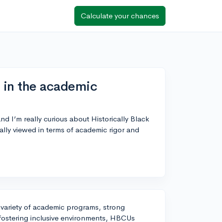
Calculate your chances
 in the academic
d I’m really curious about Historically Black
lly viewed in terms of academic rigor and
 variety of academic programs, strong
 fostering inclusive environments, HBCUs