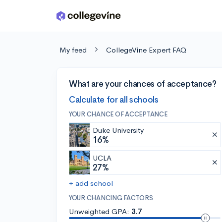
Skip to main content
My feed
CollegeVine Expert FAQ
What are your chances of acceptance?
Calculate for all schools
YOUR CHANCE OF ACCEPTANCE
Duke University
16%
UCLA
27%
+ add school
YOUR CHANCING FACTORS
Unweighted GPA:
3.7