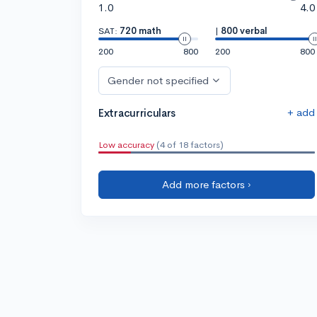
1.0
4.0
SAT:
720 math
|
800 verbal
200
800
200
800
Gender not specified
+ add
Extracurriculars
Low accuracy
(4 of 18 factors)
Add more factors ›