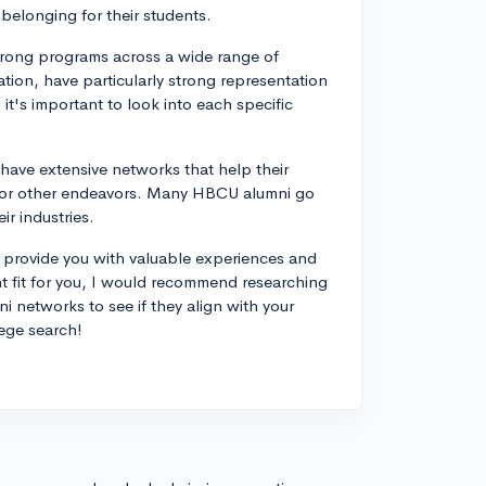
belonging for their students.
trong programs across a wide range of
tion, have particularly strong representation
t's important to look into each specific
 have extensive networks that help their
, or other endeavors. Many HBCU alumni go
r industries.
n provide you with valuable experiences and
t fit for you, I would recommend researching
i networks to see if they align with your
ege search!