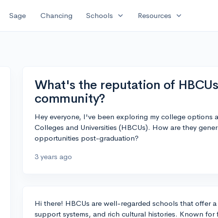
expand_more
expand_more
Sage
Chancing
Schools
Resources
What's the reputation of HBCUs
community?
Hey everyone, I've been exploring my college options an
Colleges and Universities (HBCUs). How are they genera
opportunities post-graduation?
3 years ago
Hi there! HBCUs are well-regarded schools that offer a
support systems, and rich cultural histories. Known for