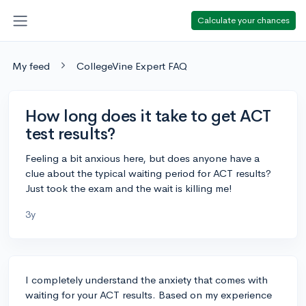
Calculate your chances
My feed
CollegeVine Expert FAQ
How long does it take to get ACT
test results?
Feeling a bit anxious here, but does anyone have a
clue about the typical waiting period for ACT results?
Just took the exam and the wait is killing me!
3y
I completely understand the anxiety that comes with
waiting for your ACT results. Based on my experience