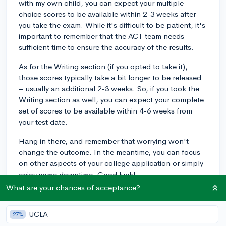
with my own child, you can expect your multiple-
choice scores to be available within 2-3 weeks after
you take the exam. While it's difficult to be patient, it's
important to remember that the ACT team needs
sufficient time to ensure the accuracy of the results.
As for the Writing section (if you opted to take it),
those scores typically take a bit longer to be released
– usually an additional 2-3 weeks. So, if you took the
Writing section as well, you can expect your complete
set of scores to be available within 4-6 weeks from
your test date.
Hang in there, and remember that worrying won't
change the outcome. In the meantime, you can focus
on other aspects of your college application or simply
enjoy some downtime. Good luck!
What are your chances of acceptance?
3y
UCLA
27%