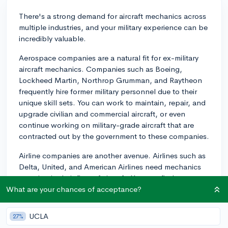
There's a strong demand for aircraft mechanics across
multiple industries, and your military experience can be
incredibly valuable.
Aerospace companies are a natural fit for ex-military
aircraft mechanics. Companies such as Boeing,
Lockheed Martin, Northrop Grumman, and Raytheon
frequently hire former military personnel due to their
unique skill sets. You can work to maintain, repair, and
upgrade civilian and commercial aircraft, or even
continue working on military-grade aircraft that are
contracted out by the government to these companies.
Airline companies are another avenue. Airlines such as
Delta, United, and American Airlines need mechanics
to maintain their fleet of aircraft. You may find
opportunities as an airline mechanic, where you'll fix
What are your chances of acceptance?
and maintain commercial aircraft to ensure they meet
safety standards.
UCLA
27%