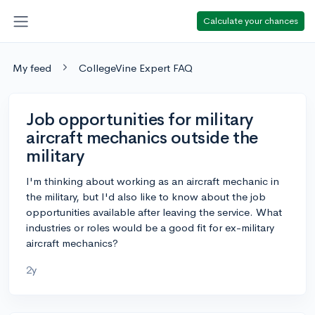
Calculate your chances
My feed
CollegeVine Expert FAQ
Job opportunities for military
aircraft mechanics outside the
military
I'm thinking about working as an aircraft mechanic in
the military, but I'd also like to know about the job
opportunities available after leaving the service. What
industries or roles would be a good fit for ex-military
aircraft mechanics?
2y