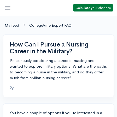
Calculate your chances
My feed
CollegeVine Expert FAQ
How Can I Pursue a Nursing
Career in the Military?
I'm seriously considering a career in nursing and
wanted to explore military options. What are the paths
to becoming a nurse in the military, and do they differ
much from civilian nursing careers?
2y
You have a couple of options if you're interested in a