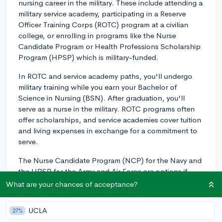
nursing career in the military. These include attending a
military service academy, participating in a Reserve
Officer Training Corps (ROTC) program at a civilian
college, or enrolling in programs like the Nurse
Candidate Program or Health Professions Scholarship
Program (HPSP) which is military-funded.
In ROTC and service academy paths, you'll undergo
military training while you earn your Bachelor of
Science in Nursing (BSN). After graduation, you'll
serve as a nurse in the military. ROTC programs often
offer scholarships, and service academies cover tuition
and living expenses in exchange for a commitment to
serve.
The Nurse Candidate Program (NCP) for the Navy and
the HPSP for the Army and Air Force are options if
you're pursuing a Bachelor of Science in Nursing
What are your chances of acceptance?
(BSN) at a civilian institution. These programs provide
financial assistance while you're in school in exchange
UCLA
27%
for a commitment to serve after graduation.