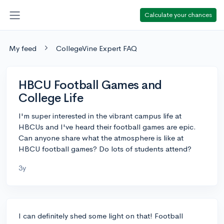
Calculate your chances
My feed
CollegeVine Expert FAQ
HBCU Football Games and
College Life
I'm super interested in the vibrant campus life at
HBCUs and I've heard their football games are epic.
Can anyone share what the atmosphere is like at
HBCU football games? Do lots of students attend?
3y
I can definitely shed some light on that! Football