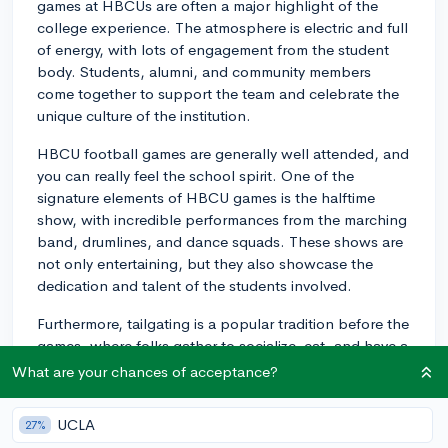
games at HBCUs are often a major highlight of the
college experience. The atmosphere is electric and full
of energy, with lots of engagement from the student
body. Students, alumni, and community members
come together to support the team and celebrate the
unique culture of the institution.
HBCU football games are generally well attended, and
you can really feel the school spirit. One of the
signature elements of HBCU games is the halftime
show, with incredible performances from the marching
band, drumlines, and dance squads. These shows are
not only entertaining, but they also showcase the
dedication and talent of the students involved.
Furthermore, tailgating is a popular tradition before the
games, where folks gather to socialize, eat, and have a
great time. Many students participate in these
What are your chances of acceptance?
festivities and develop a strong sense of camaraderie
and lifelong friendships.
UCLA
27%